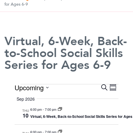
for Ages 6-9
Virtual, 6-Week, Back-
to-School Social Skills
Series for Ages 6-9
Events
Upcoming
Search
Event
Even
Summary
Select
View
Sep 2026
date.
Searc
6:00 pm
-
7:00 pm
Navi
THU
10
Virtual, 6-Week, Back-to-School Social Skills Series for Ages
and
6:00 pm
-
7:00 pm
THU