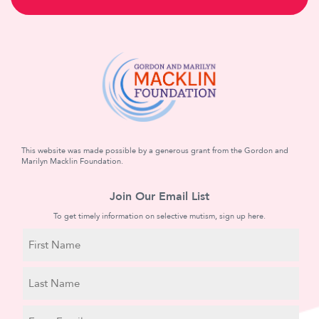
This website was made possible by a generous grant from the Gordon and
Marilyn Macklin Foundation.
Join Our Email List
To get timely information on selective mutism, sign up here.
N
a
m
First
e
Name
Last
E