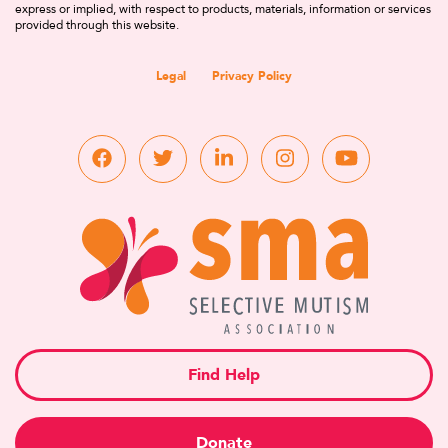
express or implied, with respect to products, materials, information or services
provided through this website.
Legal
Privacy Policy
Find Help
Donate