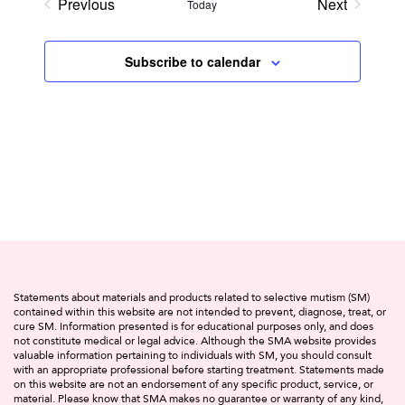
Previous
Next
Today
Events
Events
Subscribe to calendar
Statements about materials and products related to selective mutism (SM)
contained within this website are not intended to prevent, diagnose, treat, or
cure SM. Information presented is for educational purposes only, and does
not constitute medical or legal advice. Although the SMA website provides
valuable information pertaining to individuals with SM, you should consult
with an appropriate professional before starting treatment. Statements made
on this website are not an endorsement of any specific product, service, or
material. Please know that SMA makes no guarantee or warranty of any kind,