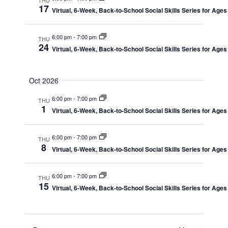
Views
17
Virtual, 6-Week, Back-to-School Social Skills Series for Ages
Navig
6:00 pm
-
7:00 pm
THU
24
Virtual, 6-Week, Back-to-School Social Skills Series for Ages
Oct 2026
6:00 pm
-
7:00 pm
THU
1
Virtual, 6-Week, Back-to-School Social Skills Series for Ages
6:00 pm
-
7:00 pm
THU
8
Virtual, 6-Week, Back-to-School Social Skills Series for Ages
6:00 pm
-
7:00 pm
THU
15
Virtual, 6-Week, Back-to-School Social Skills Series for Ages