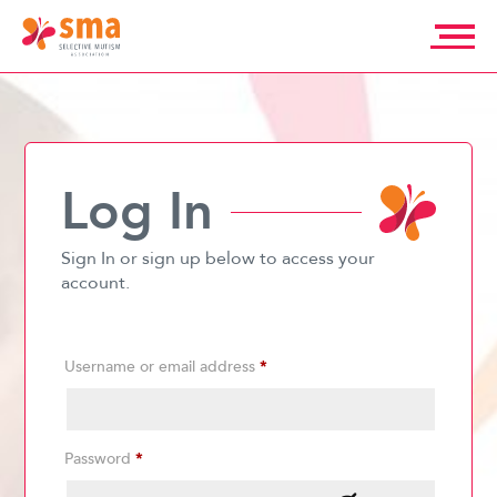
Skip
to
content
Selective
Mutism
Association
Log In
Sign In or sign up below to access your
account.
Username or email address
*
Password
*