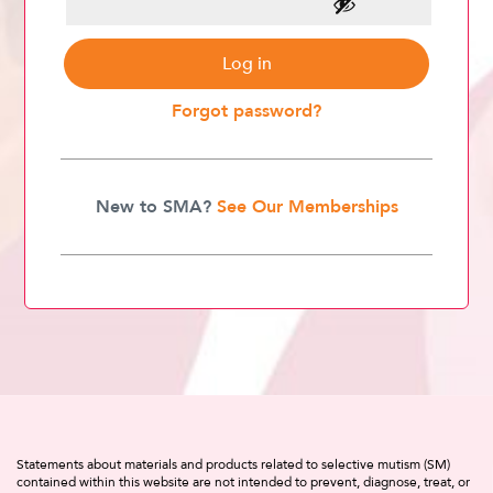
Log in
Forgot password?
New to SMA?
See Our Memberships
Statements about materials and products related to selective mutism (SM)
contained within this website are not intended to prevent, diagnose, treat, or