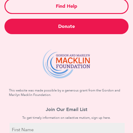
Find Help
Donate
This website was made possible by a generous grant from the Gordon and
Marilyn Macklin Foundation.
Join Our Email List
To get timely information on selective mutism, sign up here.
N
a