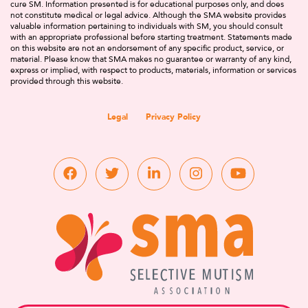
cure SM. Information presented is for educational purposes only, and does
not constitute medical or legal advice. Although the SMA website provides
valuable information pertaining to individuals with SM, you should consult
with an appropriate professional before starting treatment. Statements made
on this website are not an endorsement of any specific product, service, or
material. Please know that SMA makes no guarantee or warranty of any kind,
express or implied, with respect to products, materials, information or services
provided through this website.
Legal
Privacy Policy