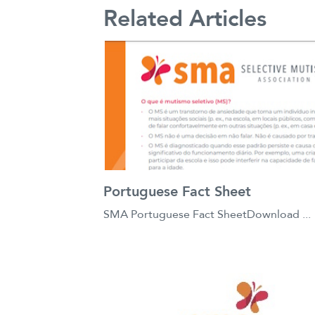
Related Articles
Portuguese Fact Sheet
SMA Portuguese Fact SheetDownload ...