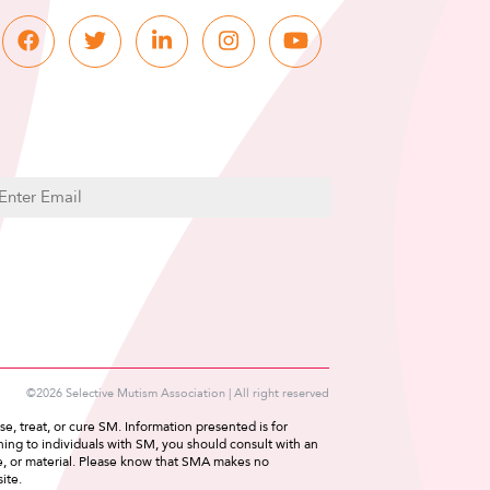
C
m
A
P
T
C
H
A
©2026 Selective Mutism Association | All right reserved
e, treat, or cure SM. Information presented is for
ing to individuals with SM, you should consult with an
ce, or material. Please know that SMA makes no
ite.