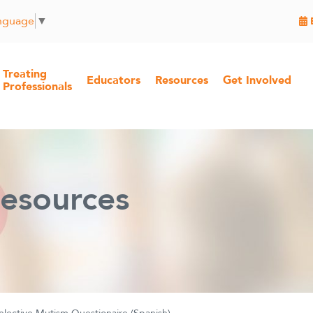
anguage
▼
Treating
Educators
Resources
Get Involved
Professionals
esources