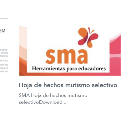
Hoja de hechos mutismo selectivo
SMA Hoja de hechos mutismo
selectivoDownload ...