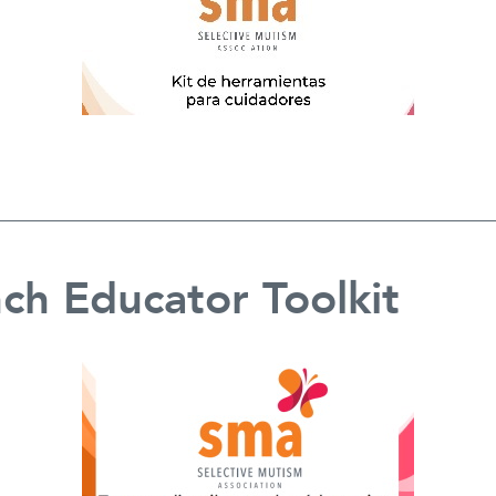
ch Educator Toolkit