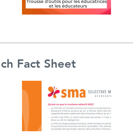
ch Fact Sheet