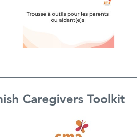
ish Caregivers Toolkit