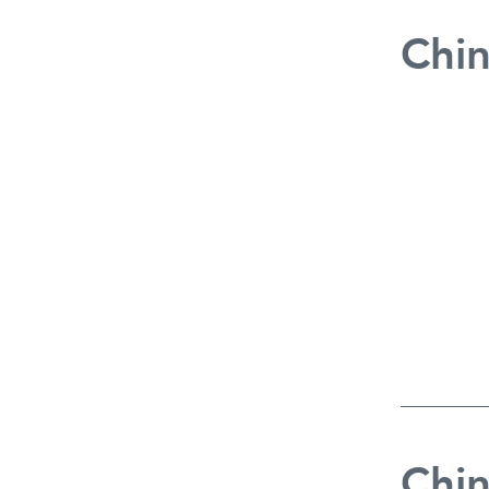
Chin
Chin