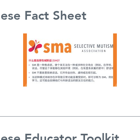
ese Fact Sheet
ese Educator Toolkit