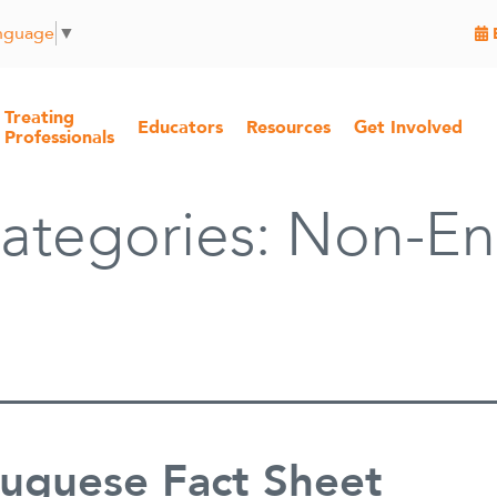
anguage
▼
Treating
Educators
Resources
Get Involved
Professionals
ategories:
Non-En
tuguese Fact Sheet