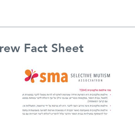
rew Fact Sheet