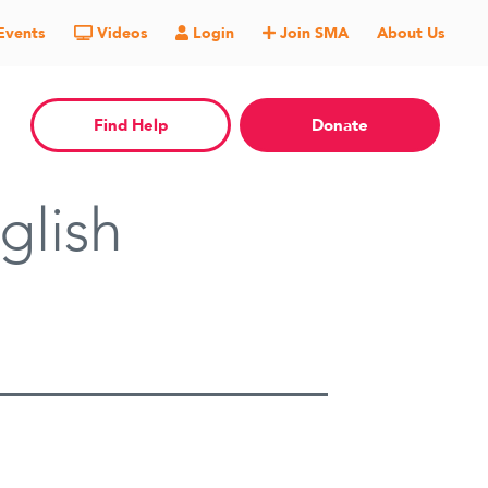
Events
Videos
Login
Join SMA
About Us
Find Help
Donate
glish