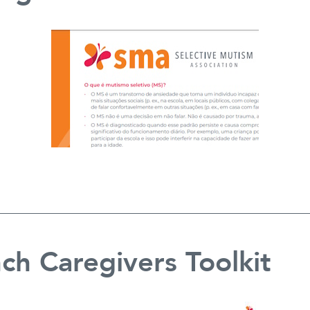
ch Caregivers Toolkit