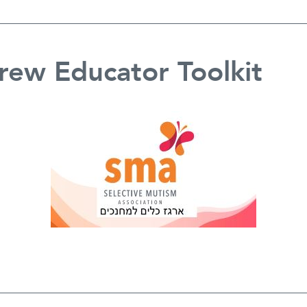
ew Educator Toolkit