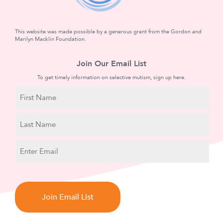
This website was made possible by a generous grant from the Gordon and
Marilyn Macklin Foundation.
Join Our Email List
To get timely information on selective mutism, sign up here.
N
a
m
First
e
Name
Last
E
Name
m
a
C
i
A
l
P
T
C