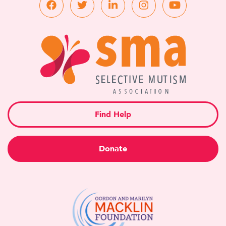
Find Help
Donate