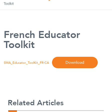
Toolkit
French Educator
Toolkit
Download
SMA_Educator_ToolKit_FR-CA
Related Articles