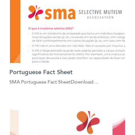
Portuguese Fact Sheet
SMA Portuguese Fact SheetDownload ...