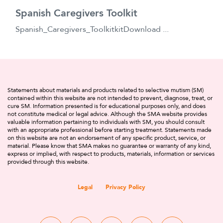
Spanish Caregivers Toolkit
Spanish_Caregivers_ToolkitkitDownload ...
Statements about materials and products related to selective mutism (SM)
contained within this website are not intended to prevent, diagnose, treat, or
cure SM. Information presented is for educational purposes only, and does
not constitute medical or legal advice. Although the SMA website provides
valuable information pertaining to individuals with SM, you should consult
with an appropriate professional before starting treatment. Statements made
on this website are not an endorsement of any specific product, service, or
material. Please know that SMA makes no guarantee or warranty of any kind,
express or implied, with respect to products, materials, information or services
provided through this website.
Legal
Privacy Policy