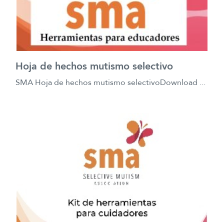
Hoja de hechos mutismo selectivo
SMA Hoja de hechos mutismo selectivoDownload ...