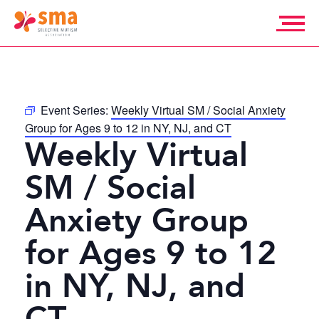
Skip
to
content
Selective
Mutism
Association
Event Series:
Weekly Virtual SM / Social Anxiety
Group for Ages 9 to 12 in NY, NJ, and CT
Weekly Virtual
SM / Social
Anxiety Group
for Ages 9 to 12
in NY, NJ, and