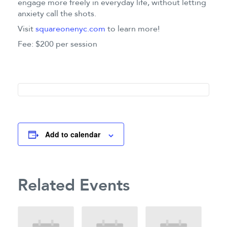
engage more freely in everyday life, without letting
anxiety call the shots.
Visit
squareonenyc.com
to learn more!
Fee: $200 per session
Add to calendar
Related Events