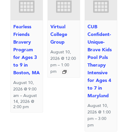
Fearless
Virtual
CUB
Friends
College
Confident-
Bravery
Group
Unique-
Program
Brave Kids
August 10,
for Ages 3
Pool Pals
2026 @ 12:00
to 9 in
Therapy
pm
–
1:00
pm
Boston, MA
Intensive
for Ages 4
August 10,
to 7 in
2026 @ 9:00
Maryland
am
–
August
14, 2026 @
August 10,
2:00 pm
2026 @ 1:00
pm
–
3:00
pm