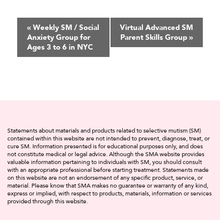
Event
«
Weekly SM / Social
Virtual Advanced SM
Anxiety Group for
Parent Skills Group
»
Navigation
Ages 3 to 6 in NYC
Statements about materials and products related to selective mutism (SM)
contained within this website are not intended to prevent, diagnose, treat, or
cure SM. Information presented is for educational purposes only, and does
not constitute medical or legal advice. Although the SMA website provides
valuable information pertaining to individuals with SM, you should consult
with an appropriate professional before starting treatment. Statements made
on this website are not an endorsement of any specific product, service, or
material. Please know that SMA makes no guarantee or warranty of any kind,
express or implied, with respect to products, materials, information or services
provided through this website.