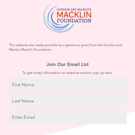
This website was made possible by a generous grant from the Gordon and
Marilyn Macklin Foundation.
Join Our Email List
To get timely information on selective mutism, sign up here.
N
a
m
First
e
Name
Last
E
Name
m
a
C
i