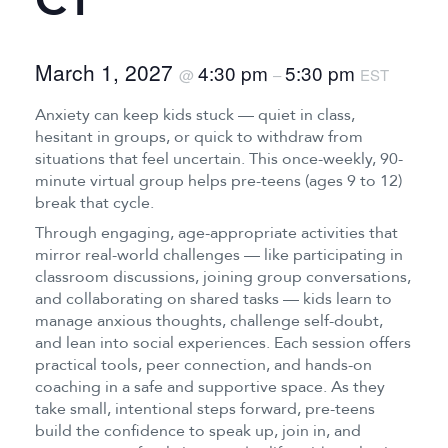
CT
March 1, 2027
4:30 pm
5:30 pm
@
–
EST
Anxiety can keep kids stuck — quiet in class,
hesitant in groups, or quick to withdraw from
situations that feel uncertain. This once-weekly, 90-
minute virtual group helps pre-teens (ages 9 to 12)
break that cycle.
Through engaging, age-appropriate activities that
mirror real-world challenges — like participating in
classroom discussions, joining group conversations,
and collaborating on shared tasks — kids learn to
manage anxious thoughts, challenge self-doubt,
and lean into social experiences. Each session offers
practical tools, peer connection, and hands-on
coaching in a safe and supportive space. As they
take small, intentional steps forward, pre-teens
build the confidence to speak up, join in, and