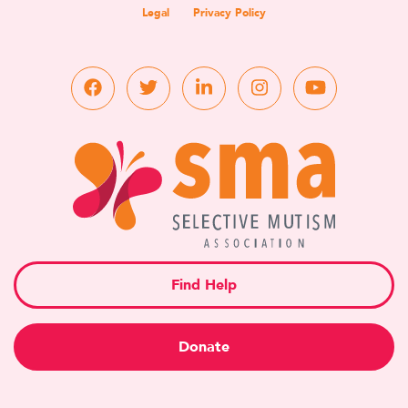
Legal
Privacy Policy
Find Help
Donate