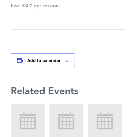
Fee: $300 per session
Add to calendar
Related Events