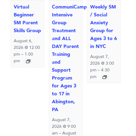
Virtual
CommuniCamp™
Weekly SM
Beginner
Intensive
/ Social
SM Parent
Group
Anxiety
Skills Group
Treatment
Group for
and ALL
Ages 3 to 6
August 6,
DAY Parent
in NYC
2026 @ 12:00
Training
pm
–
1:00
August 7,
pm
and
2026 @ 3:00
Support
pm
–
4:30
pm
Program
for Ages 3
to 17 in
Abington,
PA
August 7,
2026 @ 9:00
am
–
August