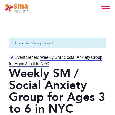
Skip
to
content
Selective
Mutism
Association
This event has passed.
Event Series:
Weekly SM / Social Anxiety Group
for Ages 3 to 6 in NYC
Weekly SM /
Social Anxiety
Group for Ages 3
to 6 in NYC