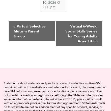
10, 2026 @
2:00 pm
Event
«
Virtual Selective
Virtual 6-Week,
Mutism Parent
Social Skills Series
Navigation
Group
for Young Adults
Ages 18+
»
Statements about materials and products related to selective mutism (SM)
contained within this website are not intended to prevent, diagnose, treat, or
cure SM. Information presented is for educational purposes only, and does
not constitute medical or legal advice. Although the SMA website provides
valuable information pertaining to individuals with SM, you should consult
with an appropriate professional before starting treatment. Statements made
on this website are not an endorsement of any specific product, service, or