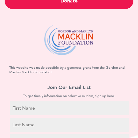
Donate
This website was made possible by a generous grant from the Gordon and
Marilyn Macklin Foundation.
Join Our Email List
To get timely information on selective mutism, sign up here.
N
a
m
First
e
Name
Last
E