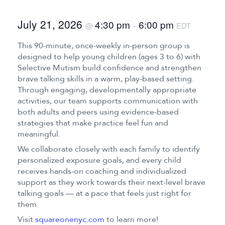
July 21, 2026
4:30 pm
6:00 pm
@
–
EDT
This 90-minute, once-weekly in-person group is
designed to help young children (ages 3 to 6) with
Selective Mutism build confidence and strengthen
brave talking skills in a warm, play-based setting.
Through engaging, developmentally appropriate
activities, our team supports communication with
both adults and peers using evidence-based
strategies that make practice feel fun and
meaningful.
We collaborate closely with each family to identify
personalized exposure goals, and every child
receives hands-on coaching and individualized
support as they work towards their next-level brave
talking goals — at a pace that feels just right for
them.
Visit
squareonenyc.com
to learn more!