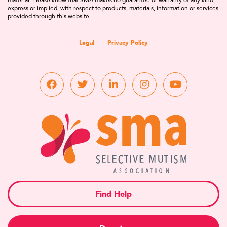
material. Please know that SMA makes no guarantee or warranty of any kind,
express or implied, with respect to products, materials, information or services
provided through this website.
Legal
Privacy Policy
Find Help