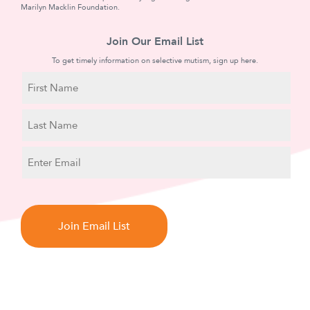
Marilyn Macklin Foundation.
Join Our Email List
To get timely information on selective mutism, sign up here.
N
a
m
First
e
Name
Last
E
Name
m
a
C
i
A
l
P
T
C
H
A