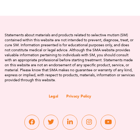
Statements about materials and products related to selective mutism (SM)
contained within this website are not intended to prevent, diagnose, treat, or
cure SM. Information presented is for educational purposes only, and does
not constitute medical or legal advice. Although the SMA website provides
valuable information pertaining to individuals with SM, you should consult
with an appropriate professional before starting treatment. Statements made
on this website are not an endorsement of any specific product, service, or
material. Please know that SMA makes no guarantee or warranty of any kind,
express or implied, with respect to products, materials, information or services
provided through this website.
Legal
Privacy Policy