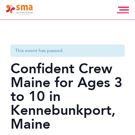
Skip
to
content
Selective
Mutism
Association
This event has passed.
Confident Crew
Maine for Ages 3
to 10 in
Kennebunkport,
Maine