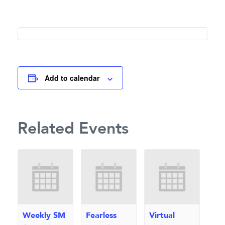
Add to calendar
Related Events
Weekly SM
Fearless
Virtual