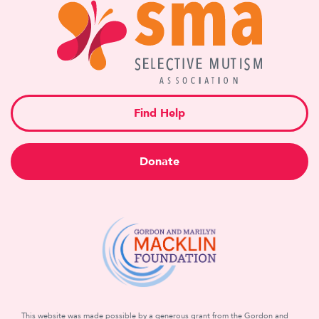
Find Help
Donate
This website was made possible by a generous grant from the Gordon and