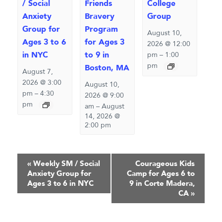
/ Social
Friends
College
Anxiety
Bravery
Group
Group for
Program
August 10,
Ages 3 to 6
for Ages 3
2026 @ 12:00
in NYC
to 9 in
pm
–
1:00
pm
Boston, MA
August 7,
2026 @ 3:00
August 10,
pm
–
4:30
2026 @ 9:00
pm
am
–
August
14, 2026 @
2:00 pm
Event
«
Weekly SM / Social
Courageous Kids
Anxiety Group for
Camp for Ages 6 to
Navigation
Ages 3 to 6 in NYC
9 in Corte Madera,
CA
»