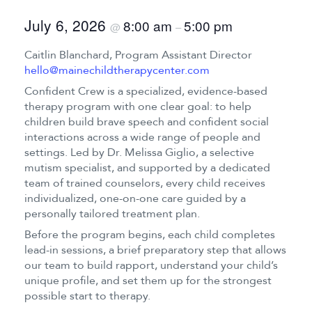
July 6, 2026
8:00 am
5:00 pm
@
–
Caitlin Blanchard, Program Assistant Director
hello@mainechildtherapycenter.com
Confident Crew is a specialized, evidence-based
therapy program with one clear goal: to help
children build brave speech and confident social
interactions across a wide range of people and
settings. Led by Dr. Melissa Giglio, a selective
mutism specialist, and supported by a dedicated
team of trained counselors, every child receives
individualized, one-on-one care guided by a
personally tailored treatment plan.
Before the program begins, each child completes
lead-in sessions, a brief preparatory step that allows
our team to build rapport, understand your child’s
unique profile, and set them up for the strongest
possible start to therapy.