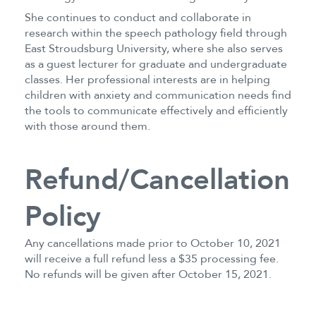
She continues to conduct and collaborate in
research within the speech pathology field through
East Stroudsburg University, where she also serves
as a guest lecturer for graduate and undergraduate
classes. Her professional interests are in helping
children with anxiety and communication needs find
the tools to communicate effectively and efficiently
with those around them.
Refund/Cancellation
Policy
Any cancellations made prior to October 10, 2021
will receive a full refund less a $35 processing fee.
No refunds will be given after October 15, 2021.