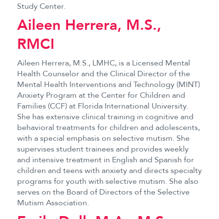
Study Center.
Aileen Herrera, M.S.,
RMCI
Aileen Herrera, M.S., LMHC, is a Licensed Mental
Health Counselor and the Clinical Director of the
Mental Health Interventions and Technology (MINT)
Anxiety Program at the Center for Children and
Families (CCF) at Florida International University.
She has extensive clinical training in cognitive and
behavioral treatments for children and adolescents,
with a special emphasis on selective mutism. She
supervises student trainees and provides weekly
and intensive treatment in English and Spanish for
children and teens with anxiety and directs specialty
programs for youth with selective mutism. She also
serves on the Board of Directors of the Selective
Mutism Association.