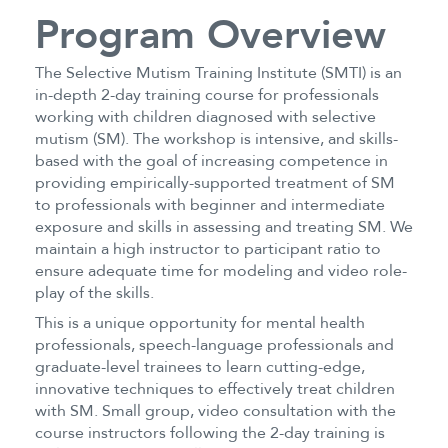
Program Overview
The Selective Mutism Training Institute (SMTI) is an
in-depth 2-day training course for professionals
working with children diagnosed with selective
mutism (SM). The workshop is intensive, and skills-
based with the goal of increasing competence in
providing empirically-supported treatment of SM
to professionals with beginner and intermediate
exposure and skills in assessing and treating SM. We
maintain a high instructor to participant ratio to
ensure adequate time for modeling and video role-
play of the skills.
This is a unique opportunity for mental health
professionals, speech-language professionals and
graduate-level trainees to learn cutting-edge,
innovative techniques to effectively treat children
with SM. Small group, video consultation with the
course instructors following the 2-day training is