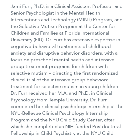
Jami Furr, Ph.D. is a Clinical Assistant Professor and
Senior Psychologist in the Mental Health
Interventions and Technology (MINT) Program, and
the Selective Mutism Program at the Center for
Children and Families at Florida International
University (FIU). Dr. Furr has extensive expertise in
cognitive-behavioral treatments of childhood
anxiety and disruptive behavior disorders, with a
focus on preschool mental health and intensive
group treatment programs for children with
selective mutism – directing the first randomized
clinical trial of the intensive group behavioral
treatment for selective mutism in young children.
Dr. Furr received her M.A. and Ph.D. in Clinical
Psychology from Temple University. Dr. Furr
completed her clinical psychology internship at the
NYU-Bellevue Clinical Psychology Internship
Program and the NYU Child Study Center, after
which she completed an NIH-funded Postdoctoral
Fellowship in Child Psychiatry at the NYU Child