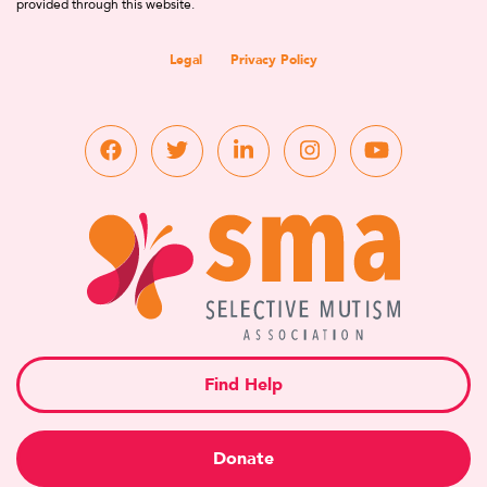
provided through this website.
Legal
Privacy Policy
Find Help
Donate