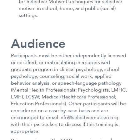
for Selective Mutism) techniques for selective
mutism in school, home, and public (social)
settings.
Audience
Participants must be either independently licensed
or certified, or matriculating in a supervised
graduate program in clinical psychology, school
psychology, counseling, social work, applied
behavior analysis, or speech-language pathology
(Mental Health Professionals: Psychologists, LMHC,
LMFT, LCSW; Medical/Healthcare Professional;
Education Professionals). Other participants will be
considered on a case-by-case basis and are
encouraged to email info@selectivemutism.org
with their particulars to discuss if this training is
appropriate.