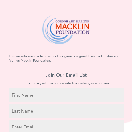
This website was made possible by a generous grant from the Gordon and
Marilyn Macklin Foundation.
Join Our Email List
To get timely information on selective mutism, sign up here.
N
a
m
First
e
Name
Last
E
Name
m