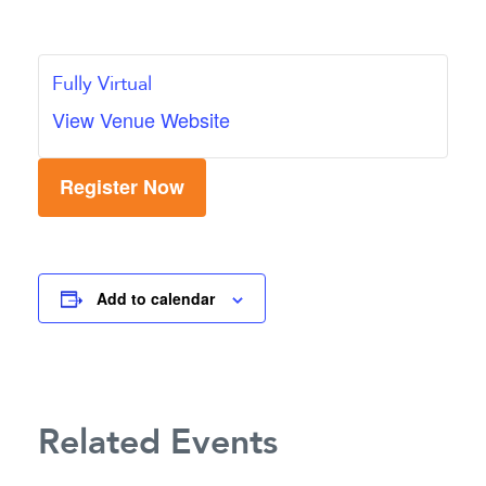
Fully Virtual
View Venue Website
Register Now
Add to calendar
Related Events