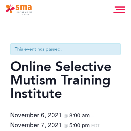
Skip
to
content
Selective
Mutism
Association
This event has passed.
Online Selective
Mutism Training
Institute
November 6, 2021
8:00 am
@
–
November 7, 2021
5:00 pm
@
EDT