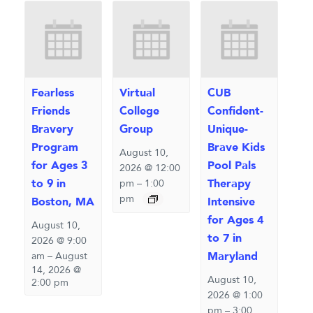
Fearless
Virtual
CUB
Friends
College
Confident-
Bravery
Group
Unique-
Program
Brave Kids
August 10,
for Ages 3
Pool Pals
2026 @ 12:00
to 9 in
Therapy
pm
–
1:00
pm
Boston, MA
Intensive
for Ages 4
August 10,
to 7 in
2026 @ 9:00
Maryland
am
–
August
14, 2026 @
August 10,
2:00 pm
2026 @ 1:00
pm
–
3:00