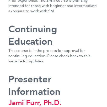
Prior experience: The SMTI course is primarily
intended for those with beginner and intermediate
exposure to work with SM.
Continuing
Education
This course is in the process for approval for
continuing education. Please check back to this
website for updates.
Presenter
Information
Jami Furr, Ph.D.