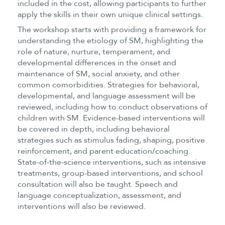
included in the cost, allowing participants to further
apply the skills in their own unique clinical settings.
The workshop starts with providing a framework for
understanding the etiology of SM, highlighting the
role of nature, nurture, temperament, and
developmental differences in the onset and
maintenance of SM, social anxiety, and other
common comorbidities. Strategies for behavioral,
developmental, and language assessment will be
reviewed, including how to conduct observations of
children with SM. Evidence-based interventions will
be covered in depth, including behavioral
strategies such as stimulus fading, shaping, positive
reinforcement, and parent education/coaching.
State-of-the-science interventions, such as intensive
treatments, group-based interventions, and school
consultation will also be taught. Speech and
language conceptualization, assessment, and
interventions will also be reviewed.