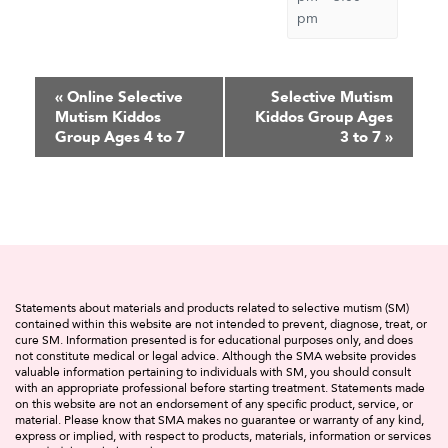
pm
Event
«
Online Selective
Selective Mutism
Mutism Kiddos
Kiddos Group Ages
Navigation
Group Ages 4 to 7
3 to 7
»
Statements about materials and products related to selective mutism (SM)
contained within this website are not intended to prevent, diagnose, treat, or
cure SM. Information presented is for educational purposes only, and does
not constitute medical or legal advice. Although the SMA website provides
valuable information pertaining to individuals with SM, you should consult
with an appropriate professional before starting treatment. Statements made
on this website are not an endorsement of any specific product, service, or
material. Please know that SMA makes no guarantee or warranty of any kind,
express or implied, with respect to products, materials, information or services