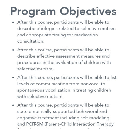
Program Objectives
After this course, participants will be able to
describe etiologies related to selective mutism
and appropriate timing for medication
consultation.
After this course, participants will be able to
describe effective assessment measures and
procedures in the evaluation of children with
selective mutism.
After this course, participants will be able to list
levels of communication from nonvocal to
spontaneous vocalization in treating children
with selective mutism.
After this course, participants will be able to
state empirically-supported behavioral and
cognitive treatment including self-modeling,
and PCIT-SM (Parent-Child Interaction Therapy