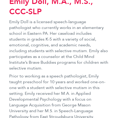
Emily Doll, M.A., M.S.,
CCC-SLP
Emily Doll is a licensed speech-language
pathologist who currently works in an elementary
school in Eastern PA. Her caseload includes
students in grades K-5 with a variety of social,
emotional, cognitive, and academic needs,
including students with selective mutism. Emily also
participates as a counselor at the Child Mind
Institute’s Brave Buddies programs for children with
selective mutism.
Prior to working as a speech pathologist, Emily
taught preschool for 10 years and worked one-on-
one with a student with selective mutism in this
setting. Emily received her M.A. in Applied
Developmental Psychology with a focus on
Language Acquisition from George Mason
University and her M.S. in Speech-Language
Pathology from East Stroudsburg University.