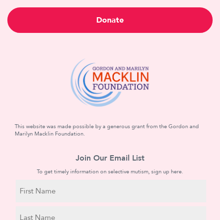
Donate
This website was made possible by a generous grant from the Gordon and
Marilyn Macklin Foundation.
Join Our Email List
To get timely information on selective mutism, sign up here.
N
a
m
First
e
Name