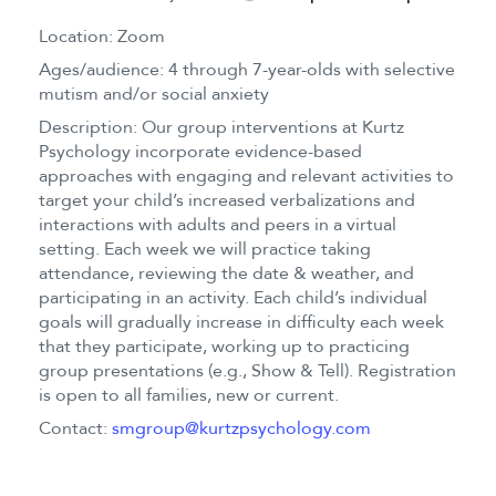
Location: Zoom
Ages/audience: 4 through 7-year-olds with selective
mutism and/or social anxiety
Description: Our group interventions at Kurtz
Psychology incorporate evidence-based
approaches with engaging and relevant activities to
target your child’s increased verbalizations and
interactions with adults and peers in a virtual
setting. Each week we will practice taking
attendance, reviewing the date & weather, and
participating in an activity. Each child’s individual
goals will gradually increase in difficulty each week
that they participate, working up to practicing
group presentations (e.g., Show & Tell). Registration
is open to all families, new or current.
Contact:
smgroup@kurtzpsychology.com