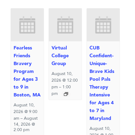
Fearless
Virtual
CUB
Friends
College
Confident-
Bravery
Group
Unique-
Program
Brave Kids
August 10,
for Ages 3
Pool Pals
2026 @ 12:00
to 9 in
Therapy
pm
–
1:00
pm
Boston, MA
Intensive
for Ages 4
August 10,
to 7 in
2026 @ 9:00
Maryland
am
–
August
14, 2026 @
August 10,
2:00 pm