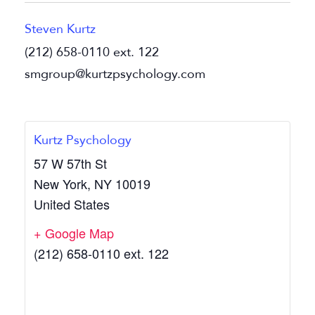
Steven Kurtz
(212) 658-0110 ext. 122
smgroup@kurtzpsychology.com
Kurtz Psychology
57 W 57th St
New York
,
NY
10019
United States
+ Google Map
(212) 658-0110 ext. 122