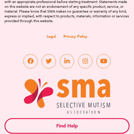
with an appropriate professional before starting treatment. Statements made
on this website are not an endorsement of any specific product, service, or
material. Please know that SMA makes no guarantee or warranty of any kind,
express or implied, with respect to products, materials, information or services
provided through this website.
Legal
Privacy Policy
Find Help