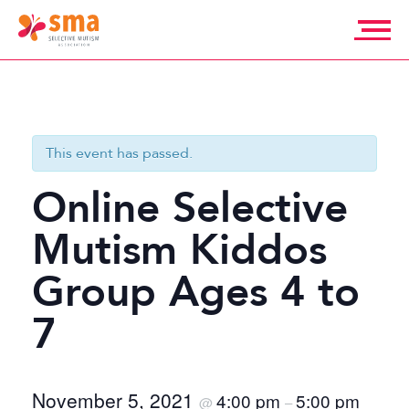
Skip
to
content
Selective
Mutism
Association
This event has passed.
Online Selective
Mutism Kiddos
Group Ages 4 to
7
November 5, 2021
4:00 pm
5:00 pm
@
–