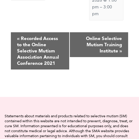
2026 @ 1:00
pm
–
3:00
pm
Event
«
Recorded Access
Online Selective
to the Online
Mutism Training
Navigation
Selective Mutism
Institute
»
Association Annual
Conference 2021
Statements about materials and products related to selective mutism (SM)
contained within this website are not intended to prevent, diagnose, treat, or
cure SM. Information presented is for educational purposes only, and does
not constitute medical or legal advice. Although the SMA website provides
valuable information pertaining to individuals with SM, you should consult