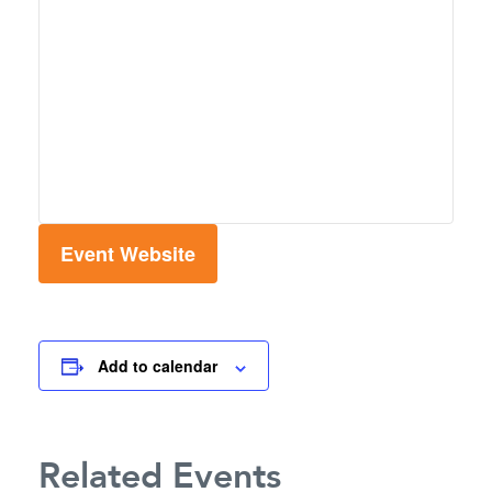
Event Website
Add to calendar
Related Events