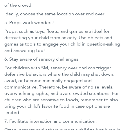
of the crowd.
Ideally, choose the same location over and over!
5. Props work wonders!
Props, such as toys, floats, and games are ideal for
distracting your child from anxiety. Use objects and
games as tools to engage your child in question-asking
and answering too!
6. Stay aware of sensory challenges.
For children with SM, sensory overload can trigger
defensive behaviors where the child may shut down,
avoid, or become minimally engaged and
communicative. Therefore, be aware of noise levels,
overwhelming sights, and overcrowded situations. For
children who are sensitive to foods, remember to also
bring your child’s favorite food in case options are
limited.
7. Facilitate interaction and communication.
Often, parents and others expect a child to just jump in