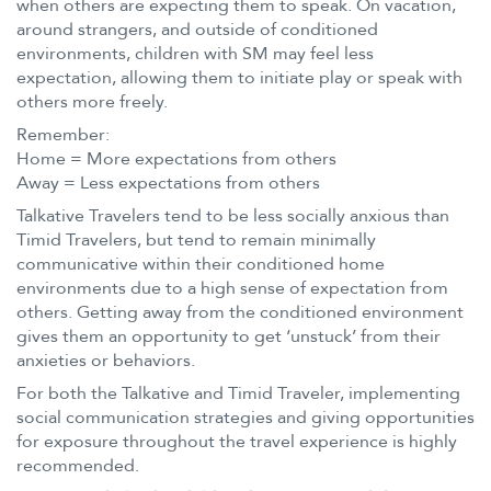
when others are expecting them to speak. On vacation,
around strangers, and outside of conditioned
environments, children with SM may feel less
expectation, allowing them to initiate play or speak with
others more freely.
Remember:
Home = More expectations from others
Away = Less expectations from others
Talkative Travelers tend to be less socially anxious than
Timid Travelers, but tend to remain minimally
communicative within their conditioned home
environments due to a high sense of expectation from
others. Getting away from the conditioned environment
gives them an opportunity to get ‘unstuck’ from their
anxieties or behaviors.
For both the Talkative and Timid Traveler, implementing
social communication strategies and giving opportunities
for exposure throughout the travel experience is highly
recommended.