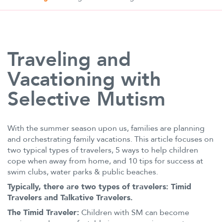
Traveling and
Vacationing with
Selective Mutism
With the summer season upon us, families are planning
and orchestrating family vacations. This article focuses on
two typical types of travelers, 5 ways to help children
cope when away from home, and 10 tips for success at
swim clubs, water parks & public beaches.
Typically, there are two types of travelers: Timid
Travelers and Talkative Travelers.
The Timid Traveler:
Children with SM can become