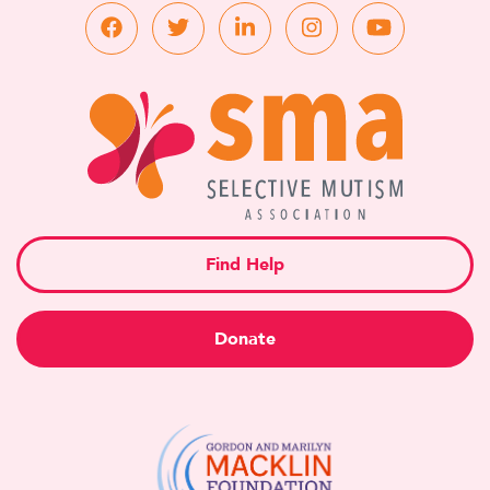
Find Help
Donate