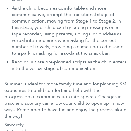
As the child becomes comfortable and more
communicative, prompt the transitional stage of
communication, moving from Stage 1 to Stage 2. In
this stage, your child can try taping messages on a
tape recorder, using parents, siblings, or buddies as
verbal intermediaries when asking for the correct
number of towels, providing a name upon admission
to a park, or asking for a soda at the snack bar.
Read or initiate pre-planned scripts as the child enters
into the verbal stage of communication.
Summer is ideal for more family time and for planning SM
exposures to build comfort and help with the
progression of communication into speech. Changes in
pace and scenery can allow your child to open up in new
ways. Remember to have fun and enjoy the process along
the way!
Sincerely,