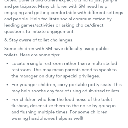
and participate. Many children with SM need help
engaging and getting comfortable with different settings
and people. Help facilitate social communication by
leading games/activities or asking choice/direct
questions to initiate engagement.
8. Stay aware of toilet challenges.
Some children with SM have difficulty using public
toilets. Here are some tips:
Locate a single restroom rather than a multi-stalled
restroom. This may mean parents need to speak to
the manager on duty for special privileges.
For younger children, carry portable potty seats. This
may help soothe any fear of using adult-sized toilets.
For children who fear the loud noise of the toilet
flushing, desensitize them to the noise by going in
and flushing multiple times. For some children,
wearing headphones helps as well!