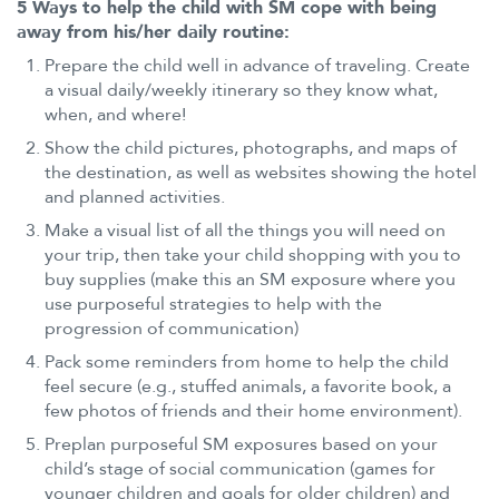
5 Ways to help the child with SM cope with being
away from his/her daily routine:
Prepare the child well in advance of traveling. Create
a visual daily/weekly itinerary so they know what,
when, and where!
Show the child pictures, photographs, and maps of
the destination, as well as websites showing the hotel
and planned activities.
Make a visual list of all the things you will need on
your trip, then take your child shopping with you to
buy supplies (make this an SM exposure where you
use purposeful strategies to help with the
progression of communication)
Pack some reminders from home to help the child
feel secure (e.g., stuffed animals, a favorite book, a
few photos of friends and their home environment).
Preplan purposeful SM exposures based on your
child’s stage of social communication (games for
younger children and goals for older children) and