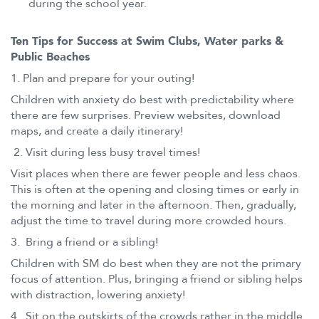
during the school year.
Ten Tips for Success at Swim Clubs, Water parks &
Public Beaches
1. Plan and prepare for your outing!
Children with anxiety do best with predictability where
there are few surprises. Preview websites, download
maps, and create a daily itinerary!
2. Visit during less busy travel times!
Visit places when there are fewer people and less chaos.
This is often at the opening and closing times or early in
the morning and later in the afternoon. Then, gradually,
adjust the time to travel during more crowded hours.
3. Bring a friend or a sibling!
Children with SM do best when they are not the primary
focus of attention. Plus, bringing a friend or sibling helps
with distraction, lowering anxiety!
4. Sit on the outskirts of the crowds rather in the middle