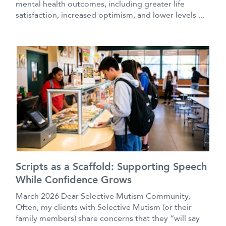
mental health outcomes, including greater life
satisfaction, increased optimism, and lower levels ...
Scripts as a Scaffold: Supporting Speech
While Confidence Grows
March 2026 Dear Selective Mutism Community,
Often, my clients with Selective Mutism (or their
family members) share concerns that they “will say