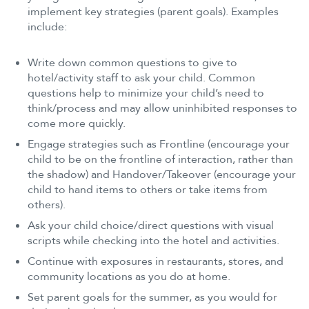
implement key strategies (parent goals). Examples
include:
Write down common questions to give to
hotel/activity staff to ask your child. Common
questions help to minimize your child’s need to
think/process and may allow uninhibited responses to
come more quickly.
Engage strategies such as Frontline (encourage your
child to be on the frontline of interaction, rather than
the shadow) and Handover/Takeover (encourage your
child to hand items to others or take items from
others).
Ask your child choice/direct questions with visual
scripts while checking into the hotel and activities.
Continue with exposures in restaurants, stores, and
community locations as you do at home.
Set parent goals for the summer, as you would for