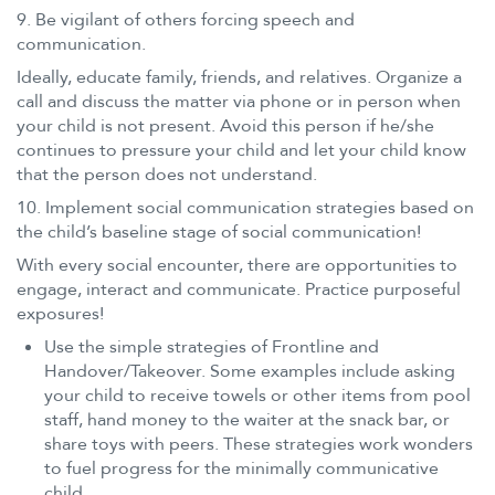
9. Be vigilant of others forcing speech and
communication.
Ideally, educate family, friends, and relatives. Organize a
call and discuss the matter via phone or in person when
your child is not present. Avoid this person if he/she
continues to pressure your child and let your child know
that the person does not understand.
10. Implement social communication strategies based on
the child’s baseline stage of social communication!
With every social encounter, there are opportunities to
engage, interact and communicate. Practice purposeful
exposures!
Use the simple strategies of Frontline and
Handover/Takeover. Some examples include asking
your child to receive towels or other items from pool
staff, hand money to the waiter at the snack bar, or
share toys with peers. These strategies work wonders
to fuel progress for the minimally communicative
child.