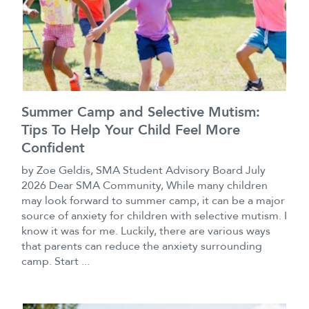
Summer Camp and Selective Mutism:
Tips To Help Your Child Feel More
Confident
by Zoe Geldis, SMA Student Advisory Board July
2026 Dear SMA Community, While many children
may look forward to summer camp, it can be a major
source of anxiety for children with selective mutism. I
know it was for me. Luckily, there are various ways
that parents can reduce the anxiety surrounding
camp. Start ...