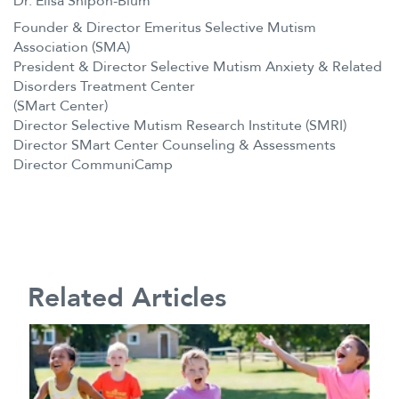
Dr. Elisa Shipon-Blum
Founder & Director Emeritus Selective Mutism
Association (SMA)
President & Director Selective Mutism Anxiety & Related
Disorders Treatment Center
(SMart Center)
Director Selective Mutism Research Institute (SMRI)
Director SMart Center Counseling & Assessments
Director CommuniCamp
Related Articles