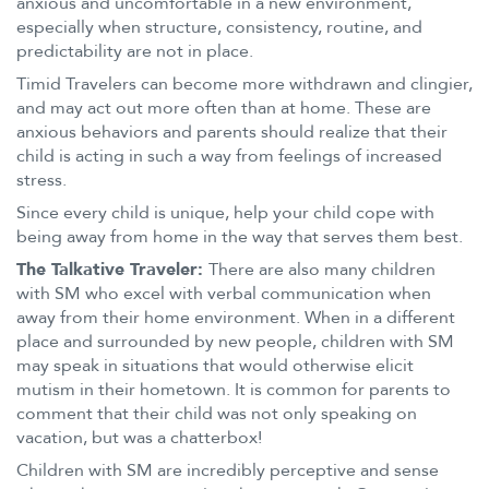
anxious and uncomfortable in a new environment,
especially when structure, consistency, routine, and
predictability are not in place.
Timid Travelers can become more withdrawn and clingier,
and may act out more often than at home. These are
anxious behaviors and parents should realize that their
child is acting in such a way from feelings of increased
stress.
Since every child is unique, help your child cope with
being away from home in the way that serves them best.
The Talkative Traveler:
There are also many children
with SM who excel with verbal communication when
away from their home environment. When in a different
place and surrounded by new people, children with SM
may speak in situations that would otherwise elicit
mutism in their hometown. It is common for parents to
comment that their child was not only speaking on
vacation, but was a chatterbox!
Children with SM are incredibly perceptive and sense