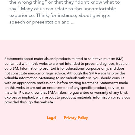
the wrong thing” or that they “don’t know what to
say.” Many of us can relate to this uncomfortable
experience. Think, for instance, about giving a
speech or presentation and ...
Statements about materials and products related to selective mutism (SM)
contained within this website are not intended to prevent, diagnose, treat, or
cure SM. Information presented is for educational purposes only, and does
not constitute medical or legal advice. Although the SMA website provides
valuable information pertaining to individuals with SM, you should consult
with an appropriate professional before starting treatment. Statements made
on this website are not an endorsement of any specific product, service, or
material. Please know that SMA makes no guarantee or warranty of any kind,
express or implied, with respect to products, materials, information or services
provided through this website.
Legal
Privacy Policy