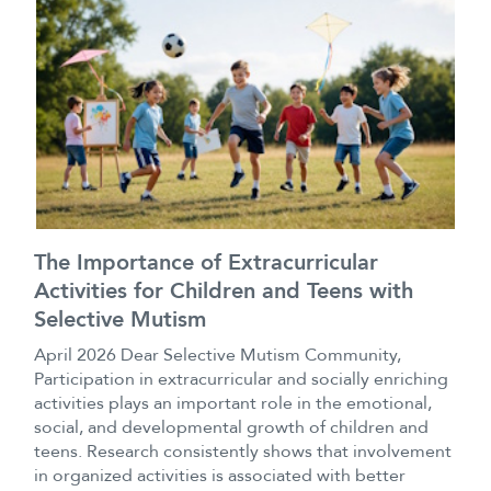
The Importance of Extracurricular
Activities for Children and Teens with
Selective Mutism
April 2026 Dear Selective Mutism Community,
Participation in extracurricular and socially enriching
activities plays an important role in the emotional,
social, and developmental growth of children and
teens. Research consistently shows that involvement
in organized activities is associated with better