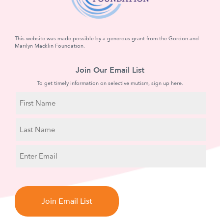
This website was made possible by a generous grant from the Gordon and
Marilyn Macklin Foundation.
Join Our Email List
To get timely information on selective mutism, sign up here.
N
a
m
First
e
Name
Last
E
Name
m
a
C
i
A
l
P
T