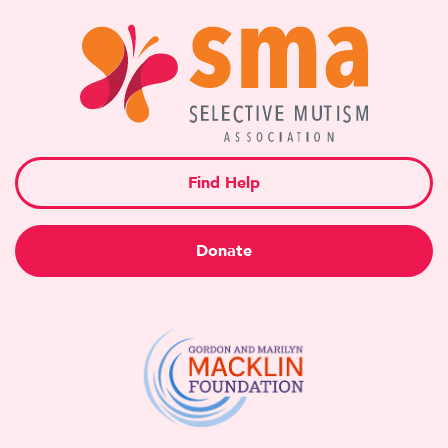
Find Help
Donate