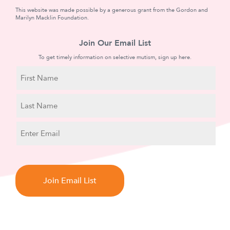
This website was made possible by a generous grant from the Gordon and
Marilyn Macklin Foundation.
Join Our Email List
To get timely information on selective mutism, sign up here.
N
a
m
First
e
Name
Last
E
Name
m
a
C
i
A
l
P
T
C
H
A