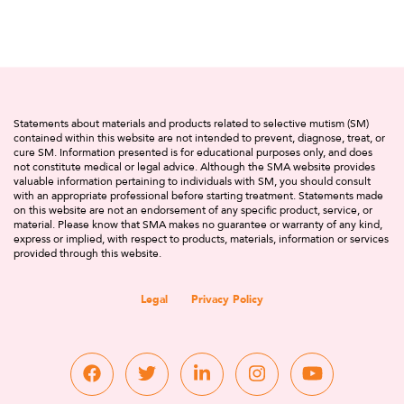
Statements about materials and products related to selective mutism (SM)
contained within this website are not intended to prevent, diagnose, treat, or
cure SM. Information presented is for educational purposes only, and does
not constitute medical or legal advice. Although the SMA website provides
valuable information pertaining to individuals with SM, you should consult
with an appropriate professional before starting treatment. Statements made
on this website are not an endorsement of any specific product, service, or
material. Please know that SMA makes no guarantee or warranty of any kind,
express or implied, with respect to products, materials, information or services
provided through this website.
Legal
Privacy Policy