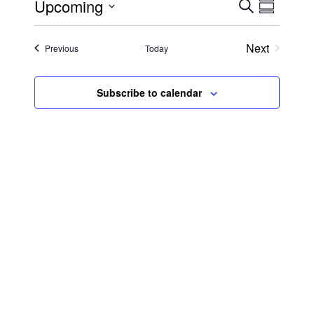
Upcoming
Search
Event
Even
Summary
Select
View
date.
Searc
Next
Events
Previous
Today
Events
Navi
and
Subscribe to calendar
Views
Navig