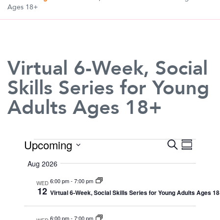
Ages 18+
Virtual 6-Week, Social
Skills Series for Young
Adults Ages 18+
Events
Upcoming
Search
Event
Even
Summary
Select
View
Aug 2026
date.
Searc
6:00 pm
-
7:00 pm
Navi
WED
12
Virtual 6-Week, Social Skills Series for Young Adults Ages 1
and
6:00 pm
-
7:00 pm
WED