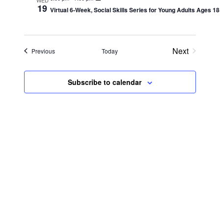
Views
19
Virtual 6-Week, Social Skills Series for Young Adults Ages 1
Navig
Next
Events
Previous
Today
Events
Subscribe to calendar