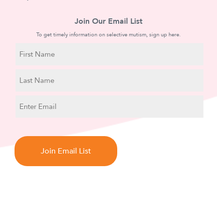
Join Our Email List
To get timely information on selective mutism, sign up here.
N
a
m
First
e
Name
Last
E
Name
m
a
C
i
A
l
P
T
C
H
A