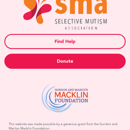
Find Help
Donate
This website was made possible by a generous grant from the Gordon and
Marilyn Macklin Foundation.