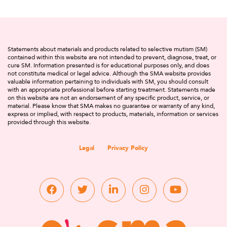
Statements about materials and products related to selective mutism (SM)
contained within this website are not intended to prevent, diagnose, treat, or
cure SM. Information presented is for educational purposes only, and does
not constitute medical or legal advice. Although the SMA website provides
valuable information pertaining to individuals with SM, you should consult
with an appropriate professional before starting treatment. Statements made
on this website are not an endorsement of any specific product, service, or
material. Please know that SMA makes no guarantee or warranty of any kind,
express or implied, with respect to products, materials, information or services
provided through this website.
Legal
Privacy Policy