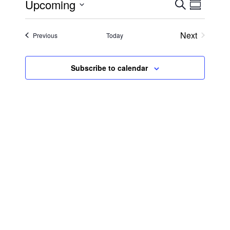
Upcoming
Search
Event
Even
Summary
Select
View
date.
Searc
Next
Events
Previous
Today
Events
Navi
and
Subscribe to calendar
Views
Navig