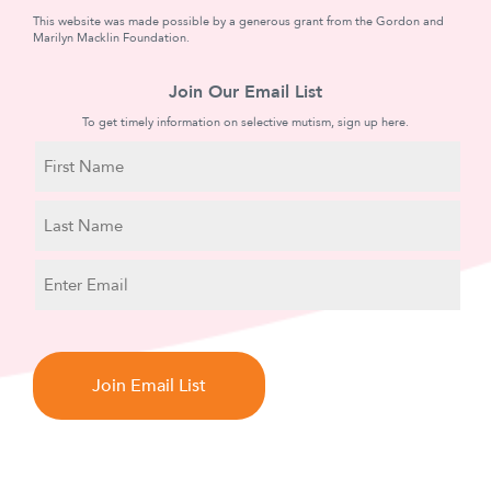
This website was made possible by a generous grant from the Gordon and
Marilyn Macklin Foundation.
Join Our Email List
To get timely information on selective mutism, sign up here.
N
a
m
First
e
Name
Last
E
Name
m
a
C
i
A
l
P
T
C
H
A