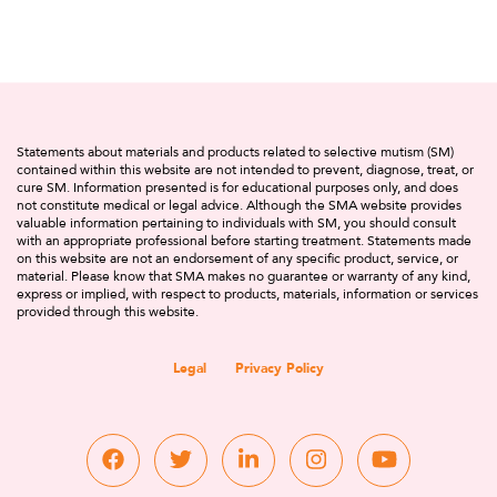
Statements about materials and products related to selective mutism (SM)
contained within this website are not intended to prevent, diagnose, treat, or
cure SM. Information presented is for educational purposes only, and does
not constitute medical or legal advice. Although the SMA website provides
valuable information pertaining to individuals with SM, you should consult
with an appropriate professional before starting treatment. Statements made
on this website are not an endorsement of any specific product, service, or
material. Please know that SMA makes no guarantee or warranty of any kind,
express or implied, with respect to products, materials, information or services
provided through this website.
Legal
Privacy Policy