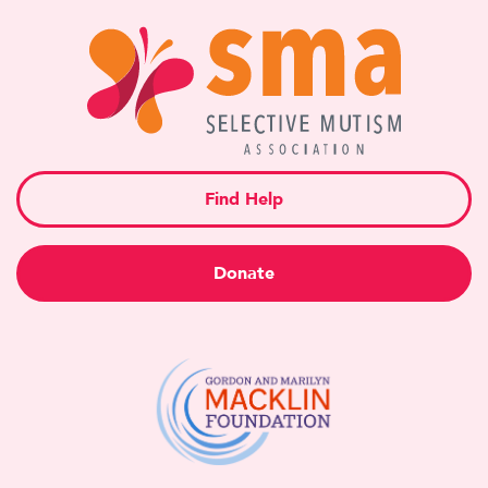
Find Help
Donate