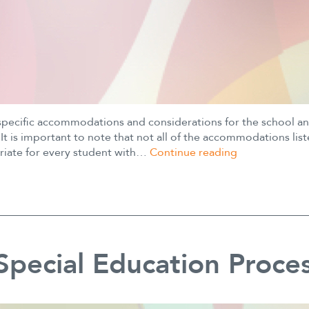
specific accommodations and considerations for the school a
It is important to note that not all of the accommodations lis
504
riate for every student with…
Continue reading
Plan
Suggestions
pecial Education Proce