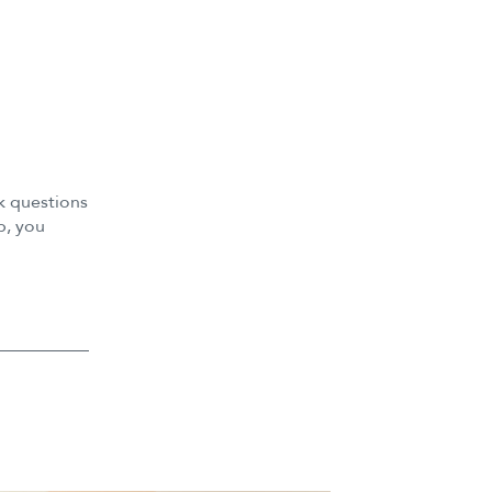
k questions
p, you