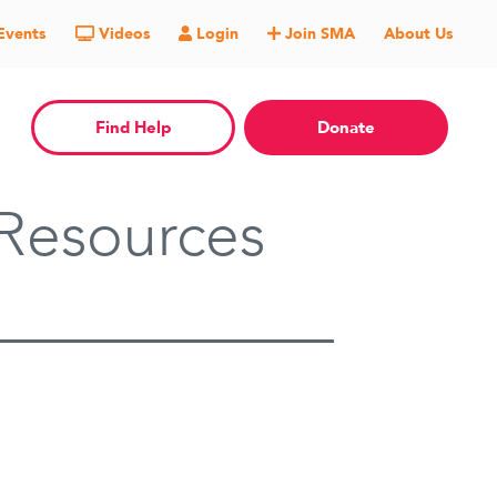
Events
Videos
Login
Join SMA
About Us
Find Help
Donate
Resources