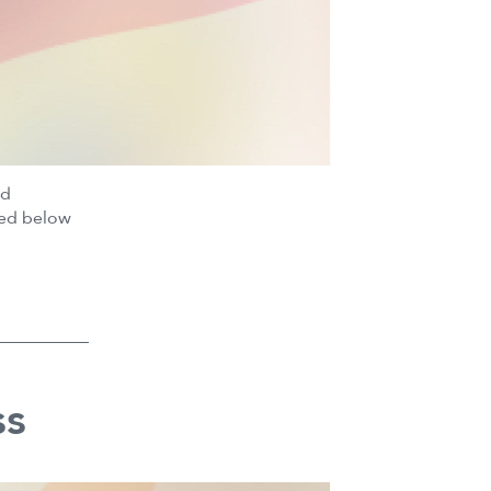
nd
ted below
ss