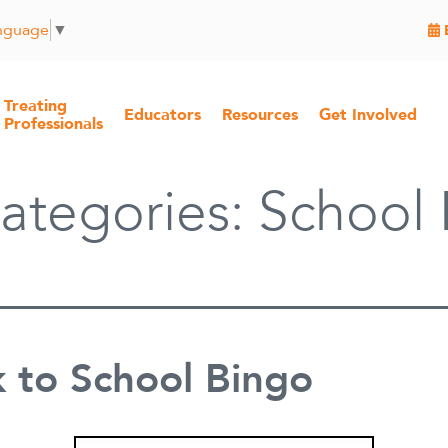
anguage
▼
Treating
Educators
Resources
Get Involved
Professionals
ategories:
School 
 to School Bingo