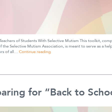
 Teachers of Students With Selective Mutism This toolkit, com
the Selective Mutism Association, is meant to serve as a hel
Educator
ors of all…
Continue reading
Toolkit
aring for “Back to Scho