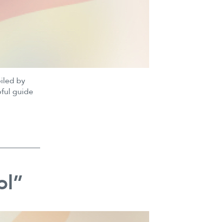
piled by
pful guide
ol”