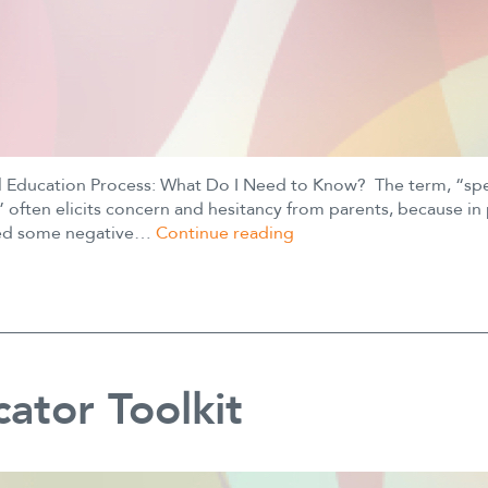
l Education Process: What Do I Need to Know? The term, “spe
 often elicits concern and hesitancy from parents, because in 
SM
ried some negative…
Continue reading
Special
Education
Process
ator Toolkit