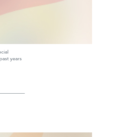
cial
past years