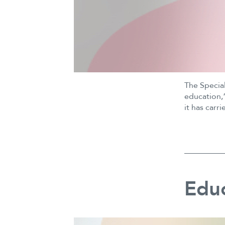
The Specia
education,”
it has car
Educ