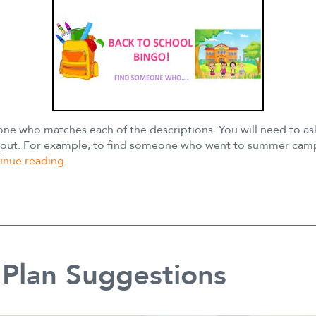
ne who matches each of the descriptions. You will need to as
it out. For example, to find someone who went to summer cam
Back
inue reading
to
School
Bingo
Plan Suggestions