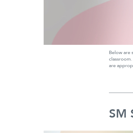
Below are 
classroom. 
are approp
SM S