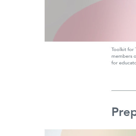
Toolkit for
members of 
for educat
Prep