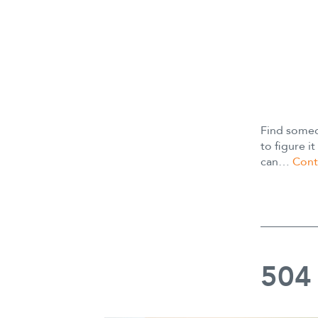
Find someo
to figure 
can…
Cont
504 