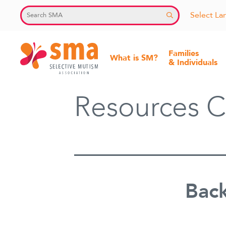
Skip
Select L
to
content
Families
What is SM?
& Individuals
Selective
Resources C
Mutism
Association
Back