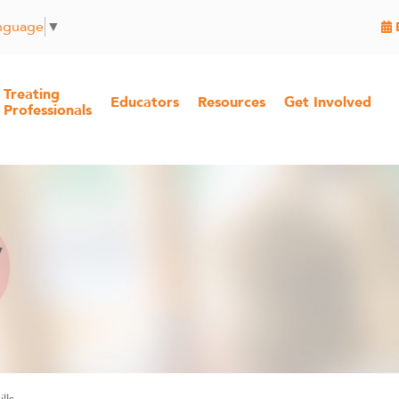
anguage
▼
Treating
Educators
Resources
Get Involved
Professionals
y