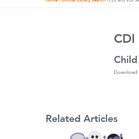
Home
›
Online Library Search
›
CDI and VDI Ski
CDI 
Child
Download
Related Articles