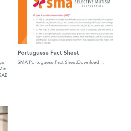
Portuguese Fact Sheet
ger
SMA Portuguese Fact SheetDownload ...
Mini
 SAB