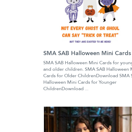
SMA SAB Halloween Mini Cards
SMA SAB Halloween Mini Cards for youn
and older children. SMA SAB Halloween 
Cards for Older ChildrenDownload SMA
Halloween Mini Cards for Younger
ChildrenDownload ...