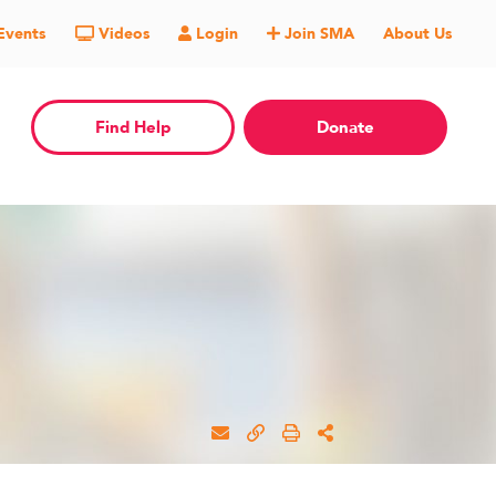
Events
Videos
Login
Join SMA
About Us
Find Help
Donate