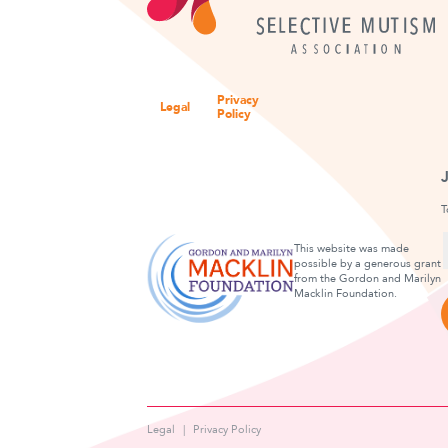
Privacy
Legal
Policy
T
This website was made
possible by a generous grant
from the Gordon and Marilyn
F
Macklin Foundation.
Legal
Privacy Policy