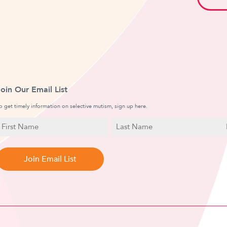
Join Our Email List
o get timely information on selective mutism, sign up here.
N
E
a
irst
Last
m
a
Name
Name
e
i
l