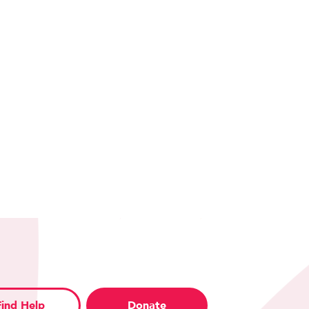
Find Help
Donate