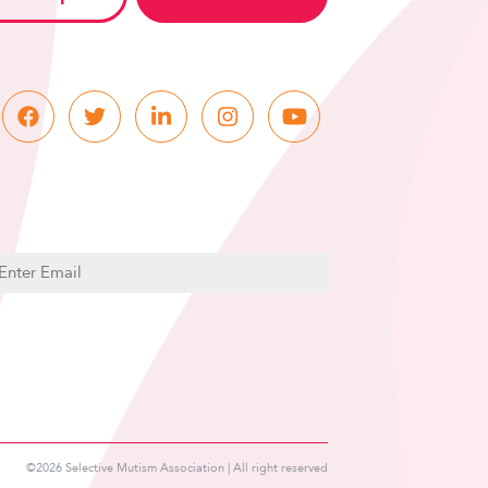
C
m
A
P
T
C
H
A
©2026 Selective Mutism Association | All right reserved