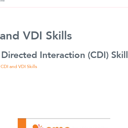
lls
and VDI Skills
 Directed Interaction (CDI) Skil
:
CDI and VDI Skills