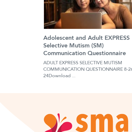
Adolescent and Adult EXPRESS
Selective Mutism (SM)
Communication Questionnaire
ADULT EXPRESS SELECTIVE MUTISM
COMMUNICATION QUESTIONNAIRE 8-2
24Download ...