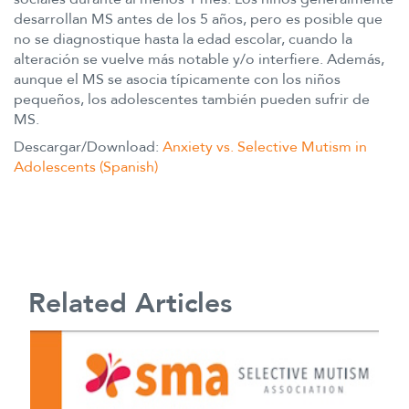
desarrollan MS antes de los 5 años, pero es posible que
no se diagnostique hasta la edad escolar, cuando la
alteración se vuelve más notable y/o interfiere. Además,
aunque el MS se asocia típicamente con los niños
pequeños, los adolescentes también pueden sufrir de
MS.
Descargar/Download:
Anxiety vs. Selective Mutism in
Adolescents (Spanish)
Related Articles