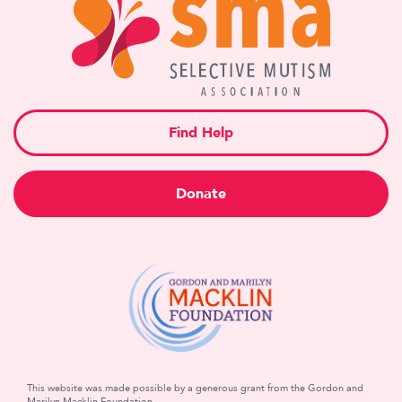
Find Help
Donate
This website was made possible by a generous grant from the Gordon and
Marilyn Macklin Foundation.