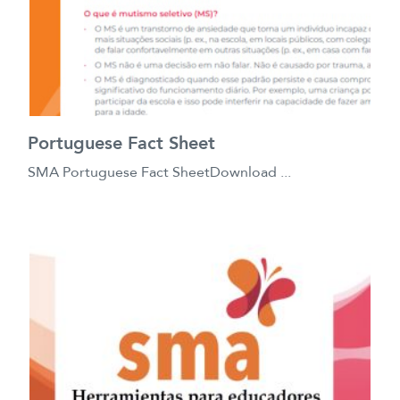
Portuguese Fact Sheet
SMA Portuguese Fact SheetDownload ...