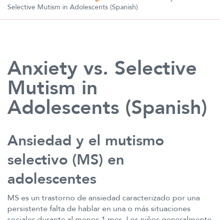
Selective Mutism in Adolescents (Spanish)
Anxiety vs. Selective
Mutism in
Adolescents (Spanish)
Ansiedad y el mutismo
selectivo (MS) en
adolescentes
MS es un trastorno de ansiedad caracterizado por una
persistente falta de hablar en una o más situaciones
sociales durante al menos 1 mes. Los niños generalmente