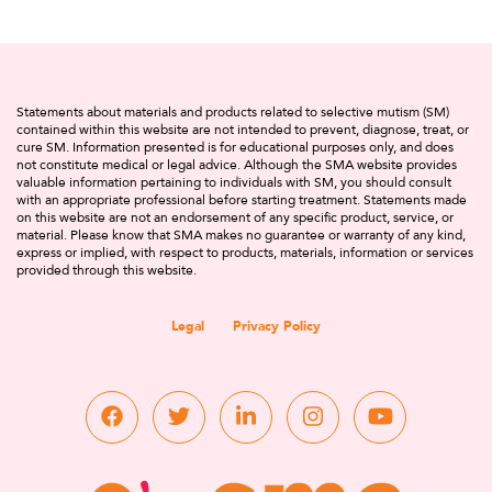
Statements about materials and products related to selective mutism (SM)
contained within this website are not intended to prevent, diagnose, treat, or
cure SM. Information presented is for educational purposes only, and does
not constitute medical or legal advice. Although the SMA website provides
valuable information pertaining to individuals with SM, you should consult
with an appropriate professional before starting treatment. Statements made
on this website are not an endorsement of any specific product, service, or
material. Please know that SMA makes no guarantee or warranty of any kind,
express or implied, with respect to products, materials, information or services
provided through this website.
Legal
Privacy Policy