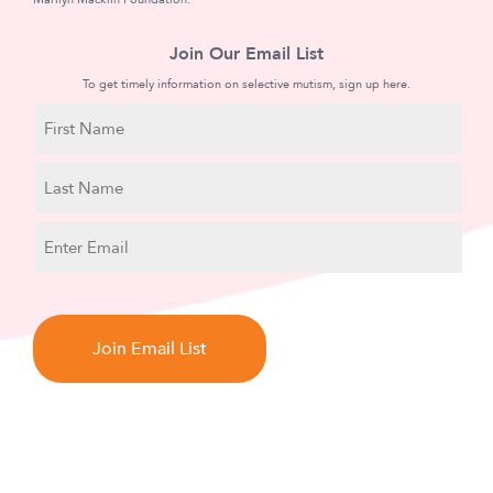
Join Our Email List
To get timely information on selective mutism, sign up here.
N
a
m
First
e
Name
Last
E
Name
m
a
C
i
A
l
P
T
C
H
A