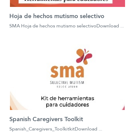
Hoja de hechos mutismo selectivo
SMA Hoja de hechos mutismo selectivoDownload ...
Spanish Caregivers Toolkit
Spanish_Caregivers_ToolkitkitDownload ...