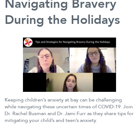
Navigating Bravery
During the Holidays
Keeping children’s anxiety at bay can be challenging
while navigating these uncertain times of COVID-19. Join
Dr. Rachel Busman and Dr. Jami Furr as they share tips for
mitigating your child’s and teen’s anxiety.