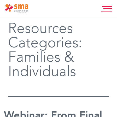
Skip
to
content
Selective
Resources
Mutism
Association
Categories:
Families &
Individuals
Webinar: From Final