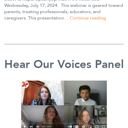
Wednesday, July 17, 2024. This webinar is geared toward
Mutism
parents, treating professionals, educators, and
Webinar
caregivers. This presentation…
Continue reading
ADHD
and
Anxiety:
Understand
and
Difference
Hear Our Voices Panel