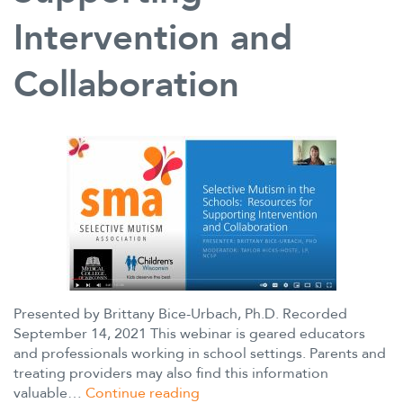
Intervention and
Collaboration
Presented by Brittany Bice-Urbach, Ph.D. Recorded
September 14, 2021 This webinar is geared educators
and professionals working in school settings. Parents and
treating providers may also find this information
Selective
valuable…
Continue reading