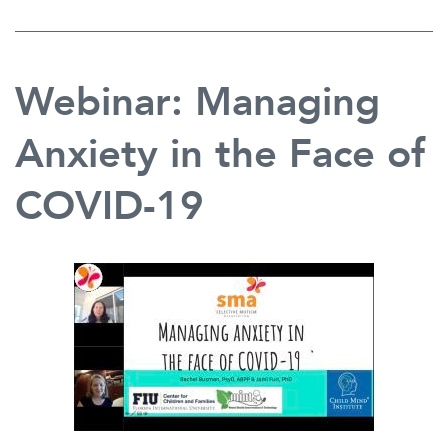
Webinar: Managing
Anxiety in the Face of
COVID-19