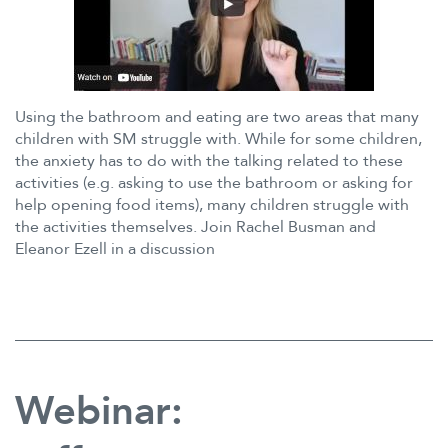
Using the bathroom and eating are two areas that many
children with SM struggle with. While for some children,
the anxiety has to do with the talking related to these
activities (e.g. asking to use the bathroom or asking for
help opening food items), many children struggle with
the activities themselves. Join Rachel Busman and
Eleanor Ezell in a discussion
Webinar: