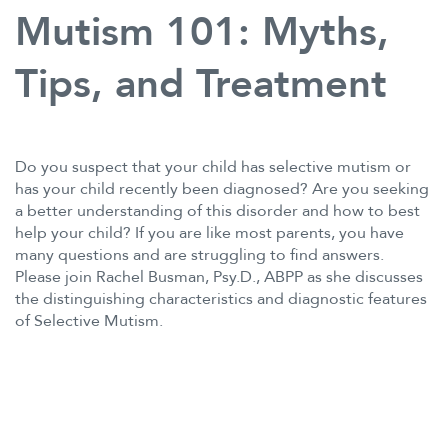
Mutism 101: Myths,
Tips, and Treatment
Do you suspect that your child has selective mutism or
has your child recently been diagnosed? Are you seeking
a better understanding of this disorder and how to best
help your child? If you are like most parents, you have
many questions and are struggling to find answers.
Please join Rachel Busman, Psy.D., ABPP as she discusses
the distinguishing characteristics and diagnostic features
of Selective Mutism.