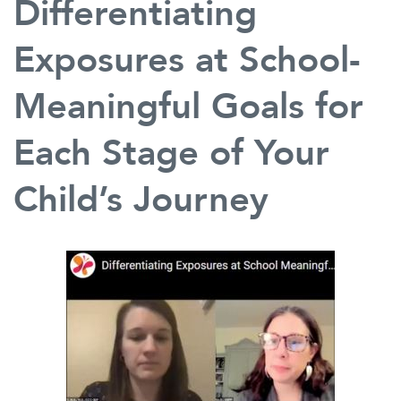
Differentiating
Exposures at School-
Meaningful Goals for
Each Stage of Your
Child’s Journey