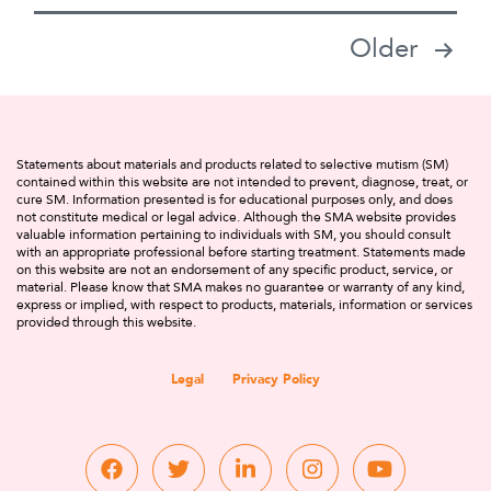
Posts
Older
pagination
Statements about materials and products related to selective mutism (SM)
contained within this website are not intended to prevent, diagnose, treat, or
cure SM. Information presented is for educational purposes only, and does
not constitute medical or legal advice. Although the SMA website provides
valuable information pertaining to individuals with SM, you should consult
with an appropriate professional before starting treatment. Statements made
on this website are not an endorsement of any specific product, service, or
material. Please know that SMA makes no guarantee or warranty of any kind,
express or implied, with respect to products, materials, information or services
provided through this website.
Legal
Privacy Policy