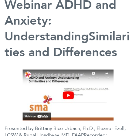
Webinar ADHD and
Practical
Home
and
Anxiety:
School
Strategies
UnderstandingSimilari
for
Supporting
ties and Differences
a
Strong
Finish
in
Spring
and
Smooth
Start
in
Fall
for
Children
Presented by Brittany Bice-Urbach, Ph.D., Eleanor Ezell,
with
LCSW & Rupal Upadhyay, MD, FAAPRecorded:
Selective