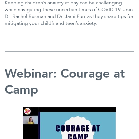
Keeping children’s anxiety at bay can be challenging
while navigating these uncertain times of COVID-19. Join
Dr. Rachel Busman and Dr. Jami Furr as they share tips for
mitigating your child’s and teen’s anxiety.
Webinar: Courage at
Camp