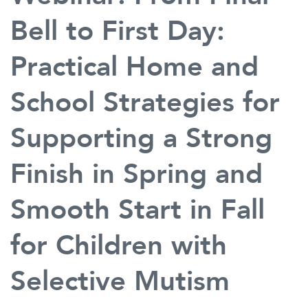
Bell to First Day:
Practical Home and
School Strategies for
Supporting a Strong
Finish in Spring and
Smooth Start in Fall
for Children with
Selective Mutism