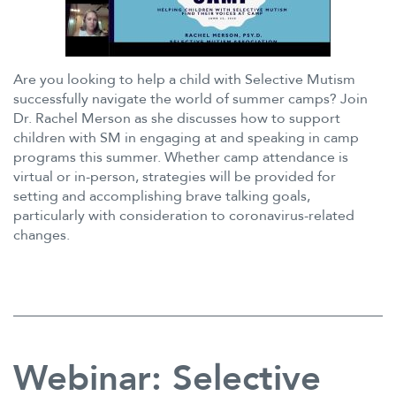
Are you looking to help a child with Selective Mutism
successfully navigate the world of summer camps? Join
Dr. Rachel Merson as she discusses how to support
children with SM in engaging at and speaking in camp
programs this summer. Whether camp attendance is
virtual or in-person, strategies will be provided for
setting and accomplishing brave talking goals,
particularly with consideration to coronavirus-related
changes.
Webinar: Selective