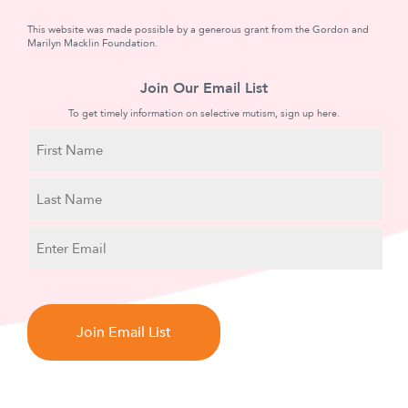
This website was made possible by a generous grant from the Gordon and
Marilyn Macklin Foundation.
Join Our Email List
To get timely information on selective mutism, sign up here.
N
a
m
First
e
Name
Last
E
Name
m
a
C
i
A
l
P
T
C
H