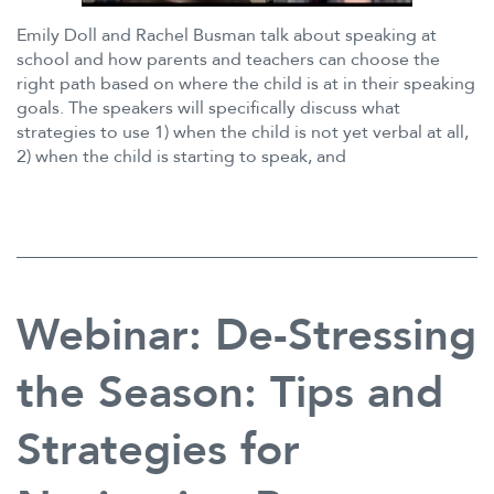
Emily Doll and Rachel Busman talk about speaking at
school and how parents and teachers can choose the
right path based on where the child is at in their speaking
goals. The speakers will specifically discuss what
strategies to use 1) when the child is not yet verbal at all,
2) when the child is starting to speak, and
Webinar: De-Stressing
the Season: Tips and
Strategies for