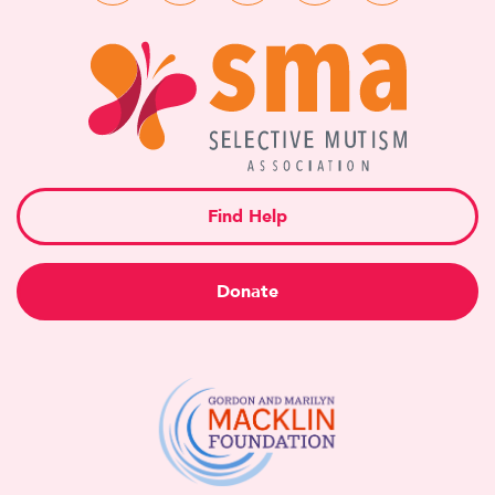
Find Help
Donate