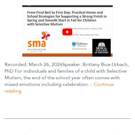
Recorded: March 26, 2026Speaker: Brittany Bice-Urbach,
PhD For individuals and families of a child with Selective
Mutism, the end of the school year often comes with
mixed emotions including celebration…
Continue
Webinar:
reading
From
Final
Bell
to
First
Day: