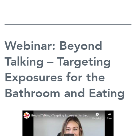
Mutism
in
the
Schools:
Resources
for
Webinar: Beyond
Supporting
Intervention
and
Talking – Targeting
Collaboration
Exposures for the
Bathroom and Eating