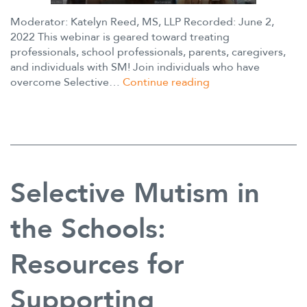
Moderator: Katelyn Reed, MS, LLP Recorded: June 2,
2022 This webinar is geared toward treating
professionals, school professionals, parents, caregivers,
and individuals with SM! Join individuals who have
Hear
overcome Selective…
Continue reading
Our
Voices
Panel
Selective Mutism in
the Schools:
Resources for
Supporting