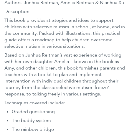
Authors: Junhua Reitman, Amelia Reitman & Nianhua Xu
Description:
This book provides strategies and ideas to support
children with selective mutism in school, at home, and in
the community. Packed with illustrations, this practical
guide offers a roadmap to help children overcome
selective mutism in various situations.
Based on Junhua Reitman’s vast experience of working
with her own daughter Amelia – known in the book as
Amy, and other children, this book furnishes parents and
teachers with a toolkit to plan and implement
intervention with individual children throughout their
journey from the classic selective mutism ‘freeze’
response, to talking freely in various settings.
Techniques covered include:
Graded questioning
The buddy system
The rainbow bridge