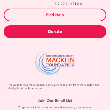
Find Help
Donate
This website was made possible by a generous grant from the Gordon and
Marilyn Macklin Foundation.
Join Our Email List
To get timely information on selective mutism, sign up here.