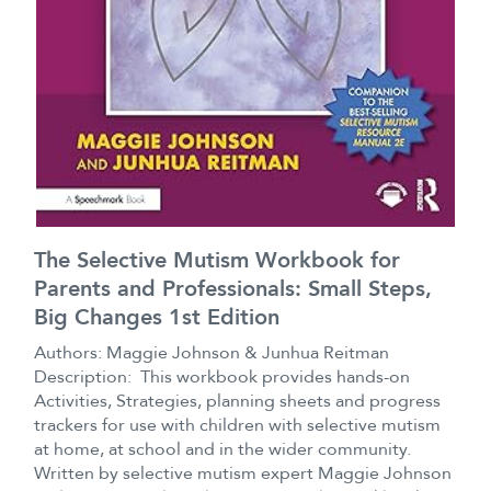
The Selective Mutism Workbook for
Parents and Professionals: Small Steps,
Big Changes 1st Edition
Authors: Maggie Johnson & Junhua Reitman
Description: This workbook provides hands-on
Activities, Strategies, planning sheets and progress
trackers for use with children with selective mutism
at home, at school and in the wider community.
Written by selective mutism expert Maggie Johnson