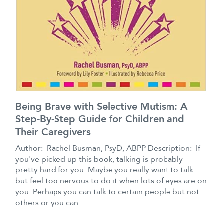
Being Brave with Selective Mutism: A
Step-By-Step Guide for Children and
Their Caregivers
Author: Rachel Busman, PsyD, ABPP Description: If
you've picked up this book, talking is probably
pretty hard for you. Maybe you really want to talk
but feel too nervous to do it when lots of eyes are on
you. Perhaps you can talk to certain people but not
others or you can ...