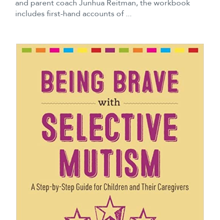
and parent coach Junhua Reitman, the workbook
includes first-hand accounts of ...