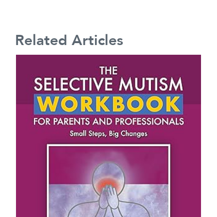
Related Articles