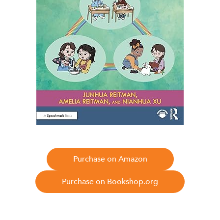
Purchase on Amazon
Purchase on Bookshop.org