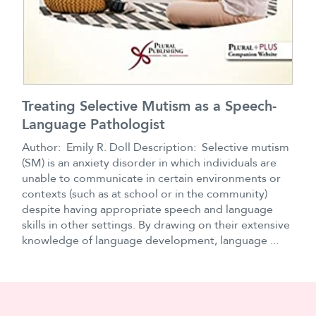
Treating Selective Mutism as a Speech-
Language Pathologist
Author: Emily R. Doll Description: Selective mutism
(SM) is an anxiety disorder in which individuals are
unable to communicate in certain environments or
contexts (such as at school or in the community)
despite having appropriate speech and language
skills in other settings. By drawing on their extensive
knowledge of language development, language ...