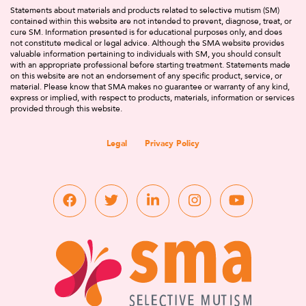
Statements about materials and products related to selective mutism (SM)
contained within this website are not intended to prevent, diagnose, treat, or
cure SM. Information presented is for educational purposes only, and does
not constitute medical or legal advice. Although the SMA website provides
valuable information pertaining to individuals with SM, you should consult
with an appropriate professional before starting treatment. Statements made
on this website are not an endorsement of any specific product, service, or
material. Please know that SMA makes no guarantee or warranty of any kind,
express or implied, with respect to products, materials, information or services
provided through this website.
Legal
Privacy Policy