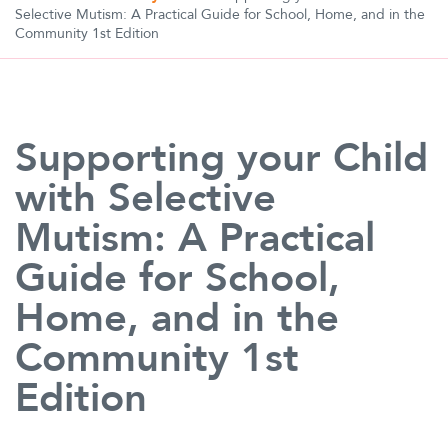
Selective Mutism: A Practical Guide for School, Home, and in the
Community 1st Edition
Supporting your Child
with Selective
Mutism: A Practical
Guide for School,
Home, and in the
Community 1st
Edition