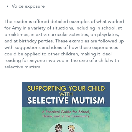
Voice exposure
The reader is offered detailed examples of what worked
for Amy in a variety of situations, including in school, at
breaktimes, in extra-curricular activities, on playdates,
and at birthday parties. These examples are followed up
with suggestions and ideas of how these experiences
could be applied to other children, making it ideal
reading for anyone involved in the care of a child with
selective mutism.