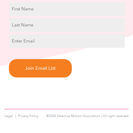
N
a
m
First
e
Name
Last
E
Name
m
a
C
i
A
l
P
T
C
H
A
Legal
Privacy Policy
©2026 Selective Mutism Association | All right reserved