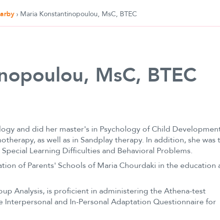
earby
›
Maria Konstantinopoulou, MsC, BTEC
inopoulou, MsC, BTEC
ogy and did her master's in Psychology of Child Development
otherapy, as well as in Sandplay therapy. In addition, she was 
 Special Learning Difficulties and Behavioral Problems.
ation of Parents' Schools of Maria Chourdaki in the education
up Analysis, is proficient in administering the Athena-test
the Interpersonal and In-Personal Adaptation Questionnaire for