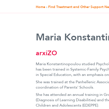
Home
›
Find Treatment and Other Support N
Maria Konstant
arxiZO
Maria Konstantinopoulou studied Psychol
has been trained in Systemic-Family Psych
in Special Education, with an emphasis on
She was trained at the Panhellenic Associ
coordination of Parents' Schools.
She has attended an annual training in Gro
(Diagnosis of Learning Disabilities) and 
Children and Adolescents (EDEPPE).