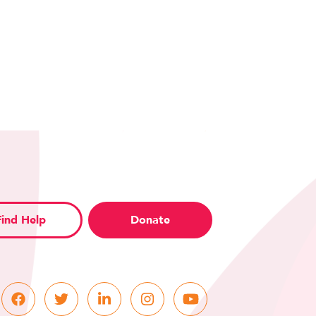
Find Help
Donate