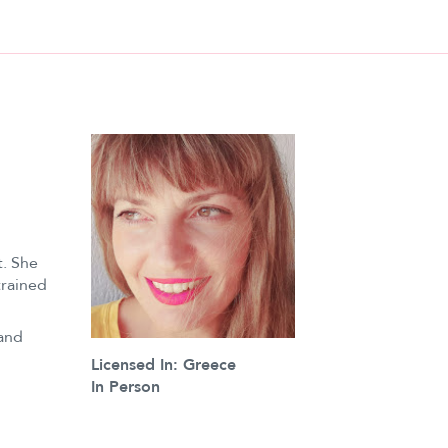
. She
trained
 and
Licensed In: Greece
In Person