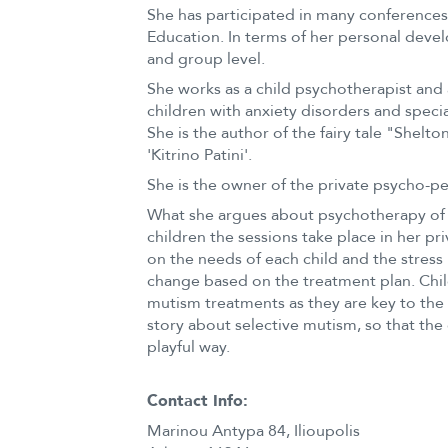
She has participated in many conference
Education. In terms of her personal deve
and group level.
She works as a child psychotherapist and a
children with anxiety disorders and special
She is the author of the fairy tale "Shel
'Kitrino Patini'.
She is the owner of the private psycho-ped
What she argues about psychotherapy of c
children the sessions take place in her pr
on the needs of each child and the stress 
change based on the treatment plan. Child
mutism treatments as they are key to the s
story about selective mutism, so that the
playful way.
Contact Info:
Marinou Antypa 84, Ilioupolis