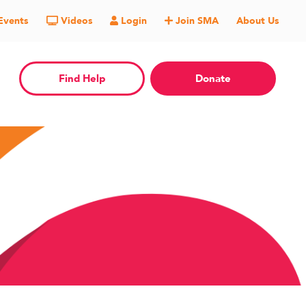
Events
Videos
Login
Join SMA
About Us
Find Help
Donate