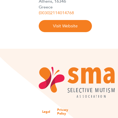
Athens, 16346
Greece
(0030)2114014768
Visit Website
Privacy
Legal
Policy