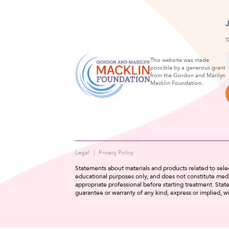
T
This website was made
possible by a generous grant
from the Gordon and Marilyn
F
Macklin Foundation.
Legal
Privacy Policy
Statements about materials and products related to selec
educational purposes only, and does not constitute medi
appropriate professional before starting treatment. Sta
guarantee or warranty of any kind, express or implied, wi