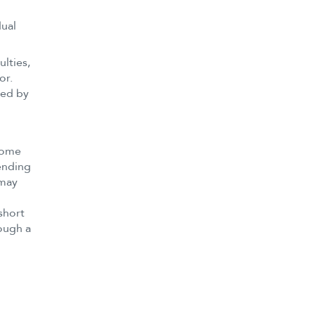
dual
ulties,
or.
hed by
 some
pending
 may
short
rough a