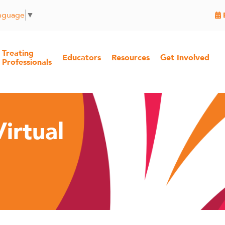
anguage
▼
Treating
Educators
Resources
Get Involved
Professionals
irtual