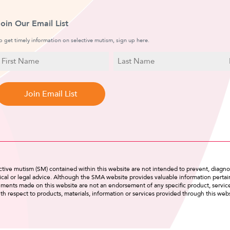
Join Our Email List
o get timely information on selective mutism, sign up here.
N
E
a
irst
Last
m
a
Name
Name
e
i
l
tive mutism (SM) contained within this website are not intended to prevent, diagnos
cal or legal advice. Although the SMA website provides valuable information pertain
tements made on this website are not an endorsement of any specific product, servi
th respect to products, materials, information or services provided through this webs