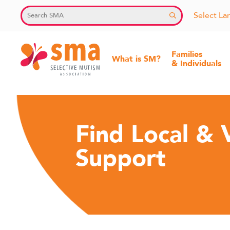
Skip
Select L
to
content
Families
What is SM?
& Individuals
Selective
Mutism
Find Local & V
Association
Support