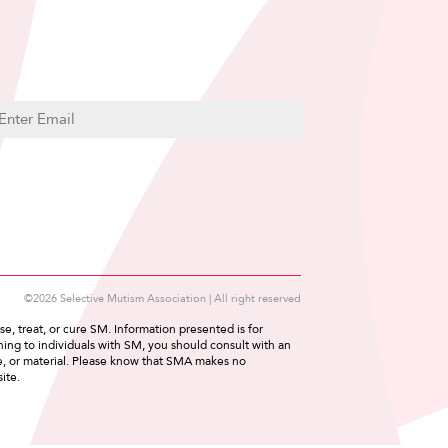
C
m
A
P
T
C
H
A
©2026 Selective Mutism Association | All right reserved
e, treat, or cure SM. Information presented is for
ing to individuals with SM, you should consult with an
ce, or material. Please know that SMA makes no
ite.