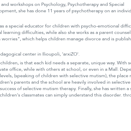
s and workshops on Psychology, Psychotherapy and Special
lopment, she has done 11 years of psychotherapy on an indivi
s a special educator for children with psycho-emotional diffic
 learning difficulties, while also she works as a parent counsel
ton worries", which helps children manage divorce and is publis
agogical center in Ilioupoli, 'arxiZO'.
hildren, is that each kid needs a separate, unique way. With
ivate office, while with others at school, or even in a Mall. De
levels, (speaking of children with selective mutism), the place
ren's parents and the school are heavily involved in selective
uccess of selective mutism therapy. Finally, she has written a 
 children's classmates can simply understand this disorder. th