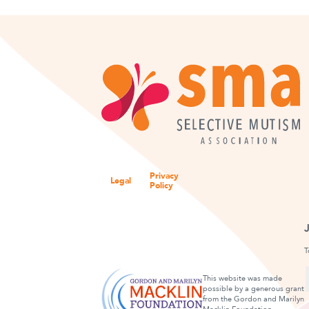
Privacy
Legal
Policy
T
This website was made
possible by a generous grant
from the Gordon and Marilyn
F