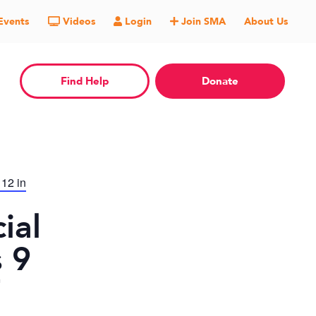
Events
Videos
Login
Join SMA
About Us
Find Help
Donate
 12 in
ial
 9