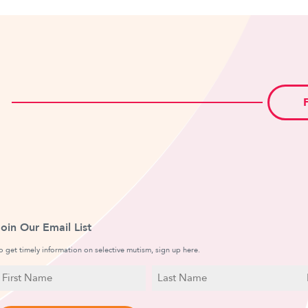
Join Our Email List
o get timely information on selective mutism, sign up here.
N
E
a
irst
Last
m
a