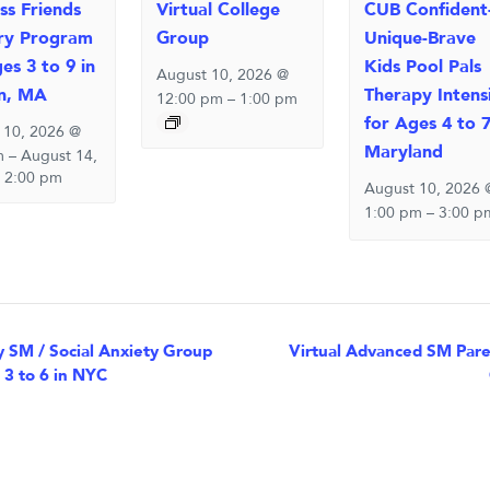
ss Friends
Virtual College
CUB Confident
ry Program
Group
Unique-Brave
es 3 to 9 in
Kids Pool Pals
August 10, 2026 @
n, MA
Therapy Intens
12:00 pm
–
1:00 pm
for Ages 4 to 7
 10, 2026 @
Maryland
m
–
August 14,
 2:00 pm
August 10, 2026 
1:00 pm
–
3:00 p
nt
 SM / Social Anxiety Group
Virtual Advanced SM Paren
 3 to 6 in NYC
igation