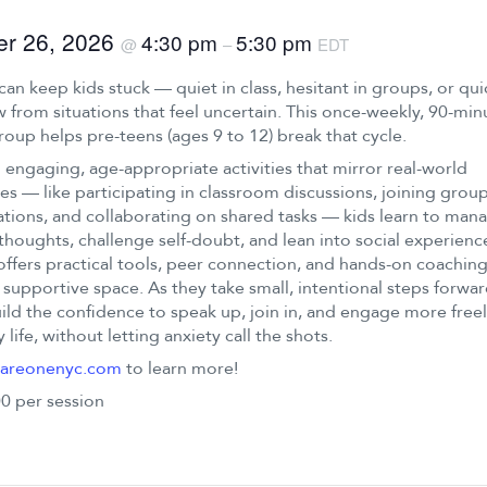
er 26, 2026
4:30 pm
5:30 pm
@
–
EDT
can keep kids stuck — quiet in class, hesitant in groups, or qui
 from situations that feel uncertain. This once-weekly, 90-min
group helps pre-teens (ages 9 to 12) break that cycle.
engaging, age-appropriate activities that mirror real-world
es — like participating in classroom discussions, joining grou
tions, and collaborating on shared tasks — kids learn to man
thoughts, challenge self-doubt, and lean into social experienc
offers practical tools, peer connection, and hands-on coaching
 supportive space. As they take small, intentional steps forwar
ild the confidence to speak up, join in, and engage more freel
 life, without letting anxiety call the shots.
areonenyc.com
to learn more!
0 per session