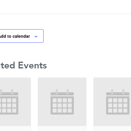
Add to calendar
ated Events