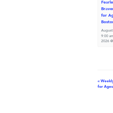
Fearle
Brave
for Ag
Bosto
August
9:00 a
2026 @
Eve
«
Weekly
for Ages
Nav