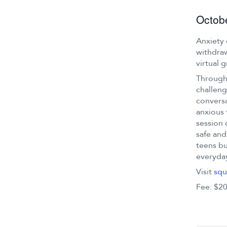
Octob
Anxiety 
withdraw
virtual 
Through 
challeng
conversa
anxious 
session 
safe and
teens bu
everyday
Visit
squ
Fee: $20