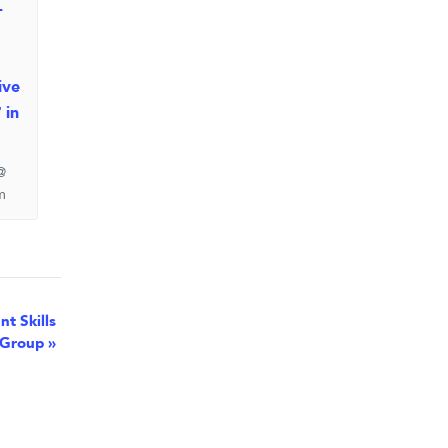
-
ive
 in
@
m
t Skills
Group
»