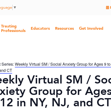
anguage
▼
Treating
Educators
Resources
Get Involved
Professionals
 Series:
Weekly Virtual SM / Social Anxiety Group for Ages 9 to
 and CT
ekly Virtual SM / Soc
xiety Group for Ages
 12 in NY, NJ, and CT