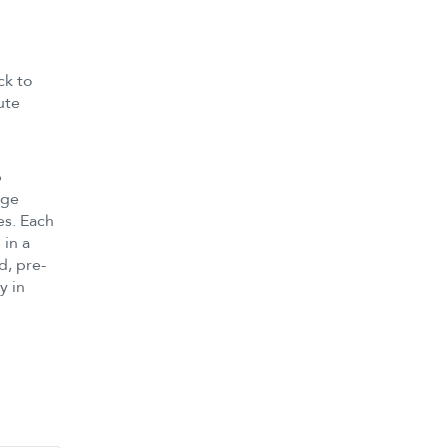
ck to
ute
p
age
es. Each
 in a
d, pre-
y in