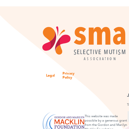
Privacy
Legal
Policy
T
This website was made
possible by a generous grant
from the Gordon and Marilyn
F