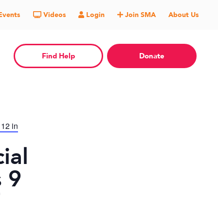
Events
Videos
Login
Join SMA
About Us
Find Help
Donate
 12 in
ial
 9