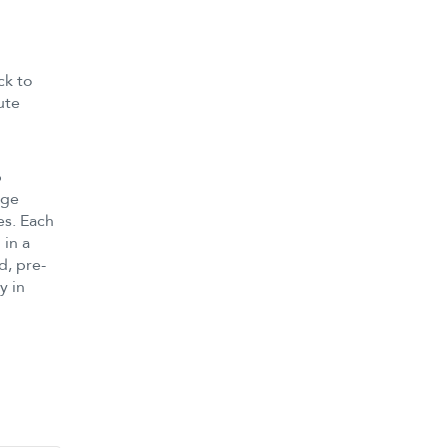
ck to
ute
p
age
es. Each
 in a
d, pre-
y in