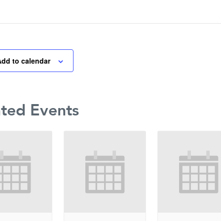
Add to calendar
ated Events