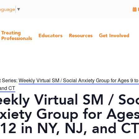
anguage
▼
Treating
Educators
Resources
Get Involved
Professionals
 Series:
Weekly Virtual SM / Social Anxiety Group for Ages 9 to
 and CT
ekly Virtual SM / Soc
xiety Group for Ages
 12 in NY, NJ, and CT