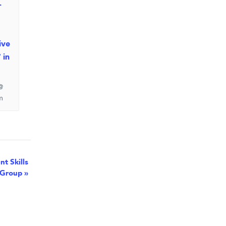
-
ive
 in
@
m
t Skills
Group
»