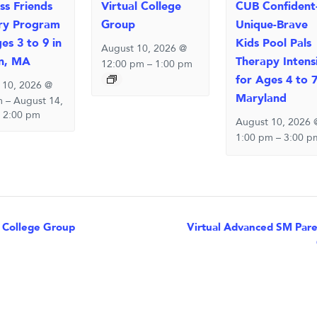
ss Friends
Virtual College
CUB Confident
ry Program
Group
Unique-Brave
es 3 to 9 in
Kids Pool Pals
August 10, 2026 @
n, MA
Therapy Intens
12:00 pm
–
1:00 pm
for Ages 4 to 7
 10, 2026 @
Maryland
m
–
August 14,
 2:00 pm
August 10, 2026 
1:00 pm
–
3:00 p
nt
 College Group
Virtual Advanced SM Paren
igation