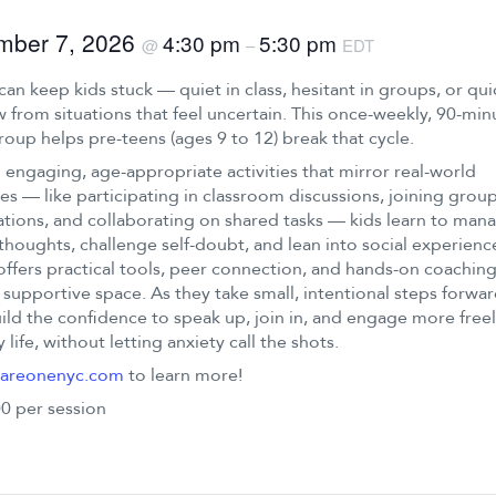
mber 7, 2026
4:30 pm
5:30 pm
@
–
EDT
can keep kids stuck — quiet in class, hesitant in groups, or qui
 from situations that feel uncertain. This once-weekly, 90-min
group helps pre-teens (ages 9 to 12) break that cycle.
engaging, age-appropriate activities that mirror real-world
es — like participating in classroom discussions, joining grou
tions, and collaborating on shared tasks — kids learn to man
thoughts, challenge self-doubt, and lean into social experienc
offers practical tools, peer connection, and hands-on coaching
 supportive space. As they take small, intentional steps forwar
ild the confidence to speak up, join in, and engage more freel
 life, without letting anxiety call the shots.
areonenyc.com
to learn more!
0 per session