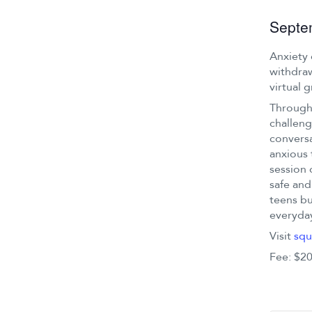
Septe
Anxiety 
withdraw
virtual 
Through 
challeng
conversa
anxious 
session 
safe and
teens bu
everyday
Visit
squ
Fee: $20