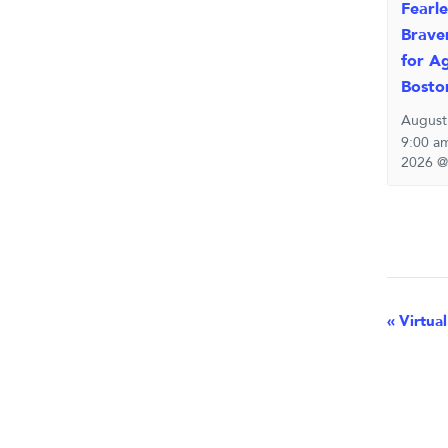
Fearle
Brave
for Ag
Bosto
August
9:00 a
2026 @
Eve
«
Virtual
Nav