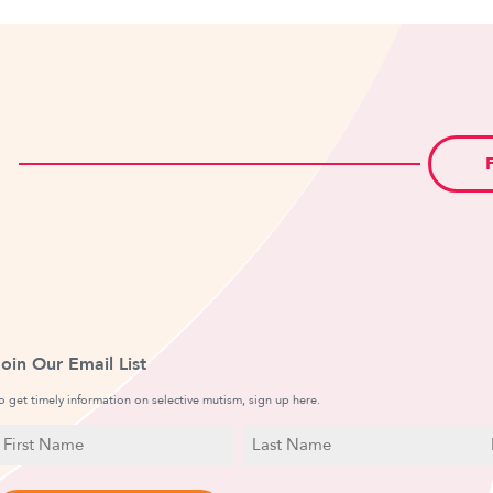
Join Our Email List
o get timely information on selective mutism, sign up here.
N
E
a
irst
Last
m
a