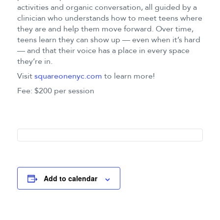
activities and organic conversation, all guided by a
clinician who understands how to meet teens where
they are and help them move forward. Over time,
teens learn they can show up — even when it’s hard
— and that their voice has a place in every space
they’re in.
Visit
squareonenyc.com
to learn more!
Fee: $200 per session
Add to calendar