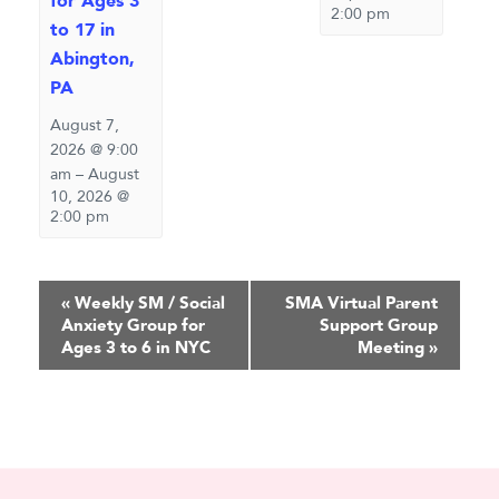
for Ages 3
2:00 pm
to 17 in
Abington,
PA
August 7,
2026 @ 9:00
am
–
August
10, 2026 @
2:00 pm
Event
«
Weekly SM / Social
SMA Virtual Parent
Anxiety Group for
Support Group
Navigation
Ages 3 to 6 in NYC
Meeting
»