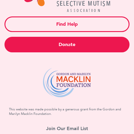
Find Help
Donate
This website was made possible by a generous grant from the Gordon and
Marilyn Macklin Foundation.
Join Our Email List