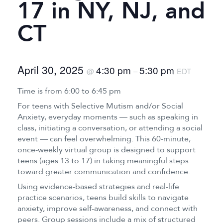
17 in NY, NJ, and
CT
April 30, 2025
4:30 pm
5:30 pm
@
–
EDT
Time is from 6:00 to 6:45 pm
For teens with Selective Mutism and/or Social
Anxiety, everyday moments — such as speaking in
class, initiating a conversation, or attending a social
event — can feel overwhelming. This 60-minute,
once-weekly virtual group is designed to support
teens (ages 13 to 17) in taking meaningful steps
toward greater communication and confidence.
Using evidence-based strategies and real-life
practice scenarios, teens build skills to navigate
anxiety, improve self-awareness, and connect with
peers. Group sessions include a mix of structured