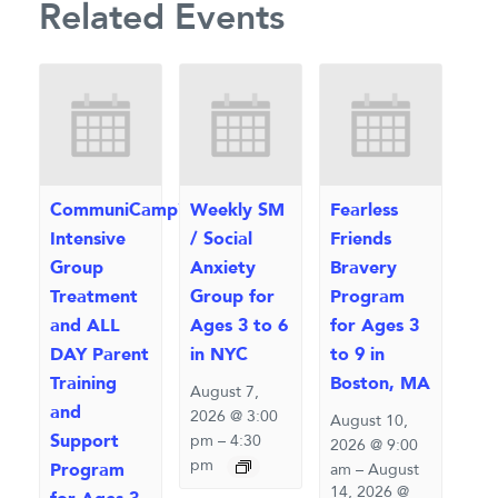
Related Events
CommuniCamp™
Weekly SM
Fearless
Intensive
/ Social
Friends
Group
Anxiety
Bravery
Treatment
Group for
Program
and ALL
Ages 3 to 6
for Ages 3
DAY Parent
in NYC
to 9 in
Training
Boston, MA
August 7,
and
2026 @ 3:00
August 10,
Support
pm
–
4:30
2026 @ 9:00
pm
Program
am
–
August
14, 2026 @