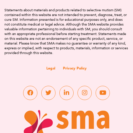
Statements about materials and products related to selective mutism (SM)
contained within this website are not intended to prevent, diagnose, treat, or
cure SM. Information presented is for educational purposes only, and does
not constitute medical or legal advice. Although the SMA website provides
valuable information pertaining to individuals with SM, you should consult
with an appropriate professional before starting treatment. Statements made
on this website are not an endorsement of any specific product, service, or
material. Please know that SMA makes no guarantee or warranty of any kind,
express or implied, with respect to products, materials, information or services
provided through this website.
Legal
Privacy Policy