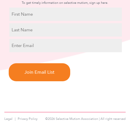
To get timely information on selective mutism, sign up here.
N
a
m
First
e
Name
Last
E
Name
m
a
C
i
A
l
P
T
C
H
A
Legal
Privacy Policy
©2026 Selective Mutism Association | All right reserved