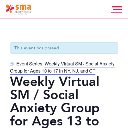
Skip
to
content
Selective
Mutism
Association
This event has passed.
Event Series:
Weekly Virtual SM / Social Anxiety
Group for Ages 13 to 17 in NY, NJ, and CT
Weekly Virtual
SM / Social
Anxiety Group
for Ages 13 to