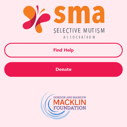
Find Help
Donate