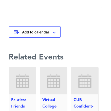
Add to calendar
Related Events
Fearless
Virtual
CUB
Friends
College
Confident-