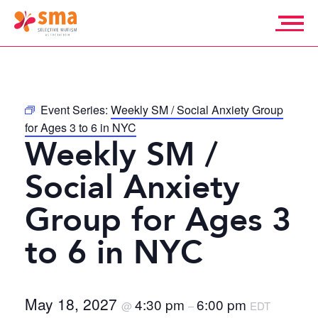
Skip
to
content
Selective
Mutism
Association
Event Series:
Weekly SM / Social Anxiety Group
for Ages 3 to 6 in NYC
Weekly SM /
Social Anxiety
Group for Ages 3
to 6 in NYC
May 18, 2027
4:30 pm
6:00 pm
@
–
EDT