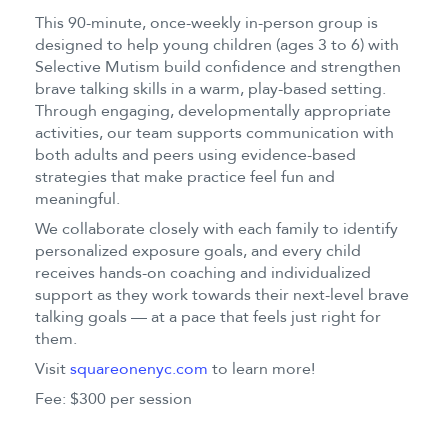
This 90-minute, once-weekly in-person group is
designed to help young children (ages 3 to 6) with
Selective Mutism build confidence and strengthen
brave talking skills in a warm, play-based setting.
Through engaging, developmentally appropriate
activities, our team supports communication with
both adults and peers using evidence-based
strategies that make practice feel fun and
meaningful.
We collaborate closely with each family to identify
personalized exposure goals, and every child
receives hands-on coaching and individualized
support as they work towards their next-level brave
talking goals — at a pace that feels just right for
them.
Visit
squareonenyc.com
to learn more!
Fee: $300 per session