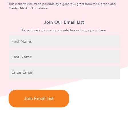
This website was made possible by a generous grant from the Gordon and
Marilyn Macklin Foundation.
Join Our Email List
To get timely information on selective mutism, sign up here.
N
a
m
First
e
Name
Last
E
Name
m
a
C
i
A
l
P
T
C
H
A