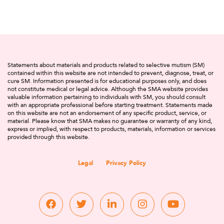
Statements about materials and products related to selective mutism (SM)
contained within this website are not intended to prevent, diagnose, treat, or
cure SM. Information presented is for educational purposes only, and does
not constitute medical or legal advice. Although the SMA website provides
valuable information pertaining to individuals with SM, you should consult
with an appropriate professional before starting treatment. Statements made
on this website are not an endorsement of any specific product, service, or
material. Please know that SMA makes no guarantee or warranty of any kind,
express or implied, with respect to products, materials, information or services
provided through this website.
Legal
Privacy Policy