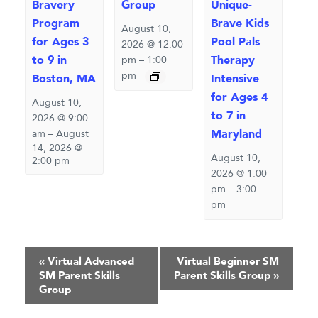
Bravery
Group
Unique-
Program
Brave Kids
August 10,
for Ages 3
Pool Pals
2026 @ 12:00
to 9 in
Therapy
pm
–
1:00
pm
Boston, MA
Intensive
for Ages 4
August 10,
to 7 in
2026 @ 9:00
Maryland
am
–
August
14, 2026 @
August 10,
2:00 pm
2026 @ 1:00
pm
–
3:00
pm
Event
«
Virtual Advanced
Virtual Beginner SM
SM Parent Skills
Parent Skills Group
»
Navigation
Group