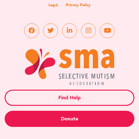
Legal
Privacy Policy
Find Help
Donate