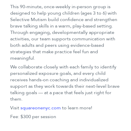
This 90-minute, once-weekly in-person group is
designed to help young children (ages 3 to 6) with
Selective Mutism build confidence and strengthen
brave talking skills in a warm, play-based setting.
Through engaging, developmentally appropriate
activities, our team supports communication with
both adults and peers using evidence-based
strategies that make practice feel fun and
meaningful.
We collaborate closely with each family to identify
personalized exposure goals, and every child
receives hands-on coaching and individualized
support as they work towards their next-level brave
talking goals — at a pace that feels just right for
them.
Visit
squareonenyc.com
to learn more!
Fee: $300 per session