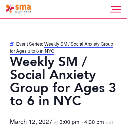
Skip
to
content
Selective
Mutism
Association
Event Series:
Weekly SM / Social Anxiety Group
for Ages 3 to 6 in NYC
Weekly SM /
Social Anxiety
Group for Ages 3
to 6 in NYC
March 12, 2027
3:00 pm
4:30 pm
@
–
EST