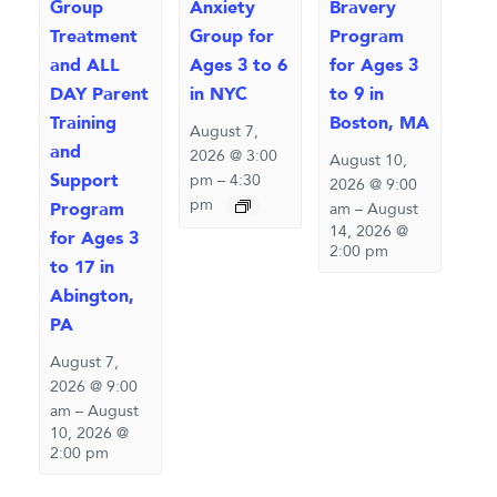
Group
Anxiety
Bravery
Treatment
Group for
Program
and ALL
Ages 3 to 6
for Ages 3
DAY Parent
in NYC
to 9 in
Training
Boston, MA
August 7,
and
2026 @ 3:00
August 10,
Support
pm
–
4:30
2026 @ 9:00
pm
Program
am
–
August
14, 2026 @
for Ages 3
2:00 pm
to 17 in
Abington,
PA
August 7,
2026 @ 9:00
am
–
August
10, 2026 @
2:00 pm