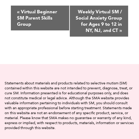
Event
«
Virtual Beginner
Weekly Virtual SM /
SM Parent Skills
Social Anxiety Group
Navigation
Group
for Ages 9 to 12 in
NY, NJ, and CT
»
Statements about materials and products related to selective mutism (SM)
contained within this website are not intended to prevent, diagnose, treat, or
cure SM. Information presented is for educational purposes only, and does
not constitute medical or legal advice. Although the SMA website provides
valuable information pertaining to individuals with SM, you should consult
with an appropriate professional before starting treatment. Statements made
on this website are not an endorsement of any specific product, service, or
material. Please know that SMA makes no guarantee or warranty of any kind,
express or implied, with respect to products, materials, information or services
provided through this website.