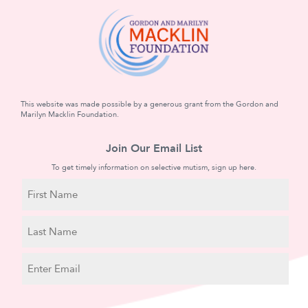
This website was made possible by a generous grant from the Gordon and
Marilyn Macklin Foundation.
Join Our Email List
To get timely information on selective mutism, sign up here.
N
a
m
First
e
Name
Last
E
Name
m
a
C
i