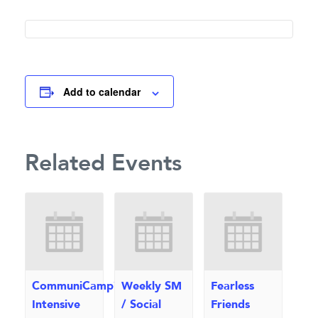
Add to calendar
Related Events
CommuniCamp™
Weekly SM
Fearless
Intensive
/ Social
Friends