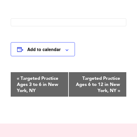
Add to calendar
Event
«
Targeted Practice
Targeted Practice
Ages 3 to 6 in New
Ages 6 to 12 in New
Navigation
York, NY
York, NY
»