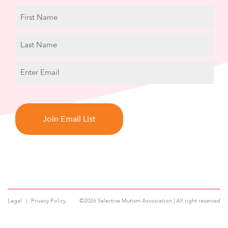
N
a
m
First
e
Name
Last
E
Name
m
a
C
i
A
l
P
T
C
H
A
Legal
Privacy Policy
©2026 Selective Mutism Association | All right reserved