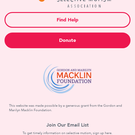
Find Help
Donate
This website was made possible by a generous grant from the Gordon and
Marilyn Macklin Foundation.
Join Our Email List
To get timely information on selective mutism, sign up here.