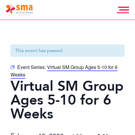
Skip
to
content
Selective
Mutism
Association
This event has passed.
Event Series:
Virtual SM Group Ages 5-10 for 6
Weeks
Virtual SM Group
Ages 5-10 for 6
Weeks