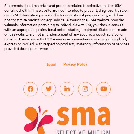
Statements about materials and products related to selective mutism (SM)
contained within this website are not intended to prevent, diagnose, treat, or
cure SM. Information presented is for educational purposes only, and does
not constitute medical or legal advice. Although the SMA website provides
valuable information pertaining to individuals with SM, you should consult
with an appropriate professional before starting treatment. Statements made
on this website are not an endorsement of any specific product, service, or
material. Please know that SMA makes no guarantee or warranty of any kind,
express or implied, with respect to products, materials, information or services
provided through this website.
Legal
Privacy Policy