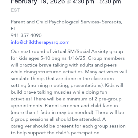
February 19, 2026
4:30 pm
5:30 pm
@
–
EST
Parent and Child Psychological Services- Sarasota,
FL
941-357-4090
info@childtherapysrq.com
Our next round of virtual SM/Social Anxiety group
for kids ages 5-10 begins 1/16/25. Group members
will practice brave talking with adults and peers
while doing structured activities. Many activities will
simulate things that are done in the classroom
setting (morning meeting, presentations). Kids will
build brave talking muscles while doing fun
activities! There will be a minimum of 2 pre-group
appointments: Parent screener and child fade-in
(more than 1 fade-in may be needed). There will be
6 group sessions all should be attended. A
caregiver should be present for each group session
to help support the child’s participation.