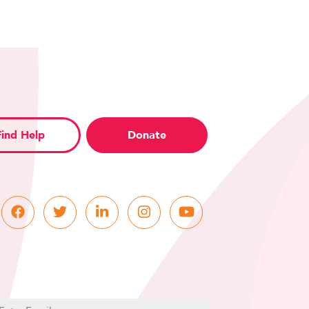
Find Help
Donate
C