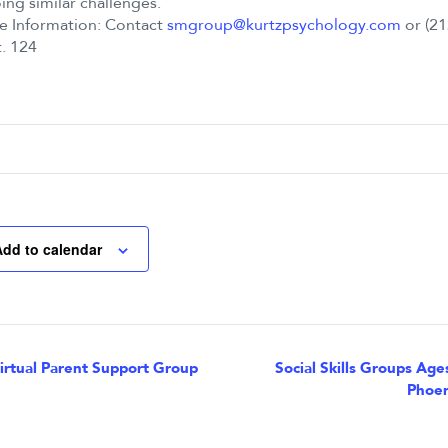
ng similar challenges.
e Information: Contact
smgroup@kurtzpsychology.com
or (21
. 124
Add to calendar
nt
rtual Parent Support Group
Social Skills Groups Age
Phoen
igation