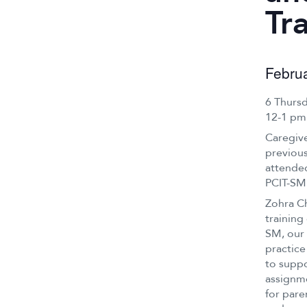
Tr
Febru
6 Thurs
12-1 pm
Caregive
previous
attended
PCIT-SM
Zohra Ch
training
SM, our 
practice
to suppo
assignme
for pare