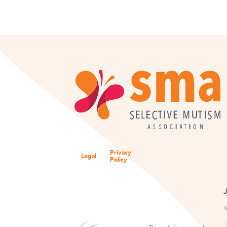
Privacy
Legal
Policy
T