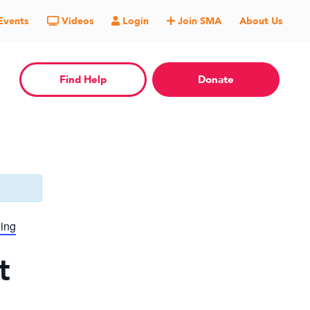
Events
Videos
Login
Join SMA
About Us
Find Help
Donate
ning
t