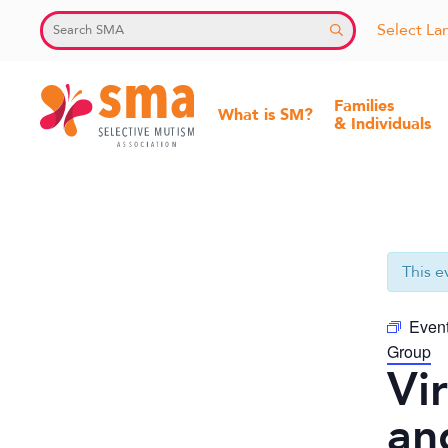
Skip
Select L
to
content
Families
What is SM?
& Individuals
Selective
Mutism
Association
This e
Event
Group
Vi
an