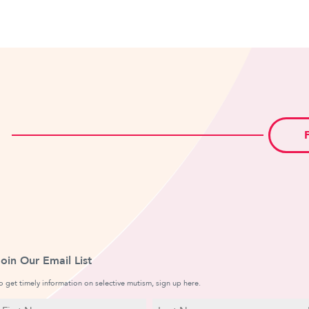
Join Our Email List
o get timely information on selective mutism, sign up here.
N
E