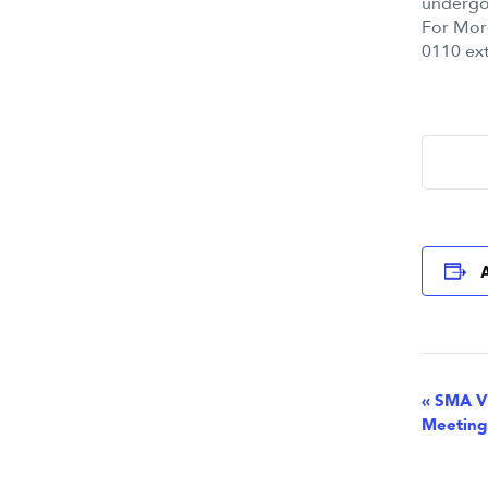
undergoi
For Mor
0110 ext
Eve
«
SMA Vi
Meeting
Nav