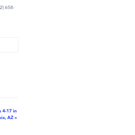
2) 658-
s 4-17 in
ix, AZ
»