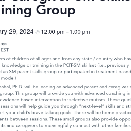
aining Group
ary 29, 2024
12:00 pm
1:00 pm
@
–
days
 EST
rs of children of all ages and from any state / country who ha
 knowledge or training in the PCIT-SM skillset (i.e., previously
 an SM parent skills group or participated in treatment base
 model)
ahal, Ph.D. will be leading an advanced parent and caregiver s
 group. This group will provide you with advanced coaching in
evidence-based intervention for selective mutism. These gui
 sessions will help guide you through “next-level” skills and st
rt your child’s brave talking goals. There will be home practic
nts between sessions. These small groups also provide oppor
nts and caregivers to meaningfully connect with other familie