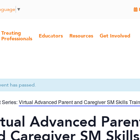
anguage
▼
Treating
Educators
Resources
Get Involved
Professionals
vent has passed.
 Series:
Virtual Advanced Parent and Caregiver SM Skills Trai
rtual Advanced Paren
d Caregiver SM Skills