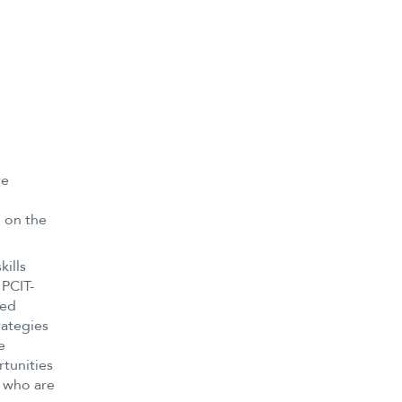
ve
d on the
kills
 PCIT-
ded
rategies
e
tunities
s who are