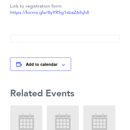
Link to registration form:
https://forms.gle/8yYRSg1sbaZ6ihjh8
Add to calendar
Related Events