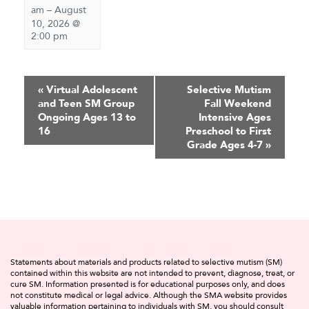
am
–
August
10, 2026 @
2:00 pm
Event
«
Virtual Adolescent
Selective Mutism
and Teen SM Group
Fall Weekend
Navigation
Ongoing Ages 13 to
Intensive Ages
16
Preschool to First
Grade Ages 4-7
»
Statements about materials and products related to selective mutism (SM)
contained within this website are not intended to prevent, diagnose, treat, or
cure SM. Information presented is for educational purposes only, and does
not constitute medical or legal advice. Although the SMA website provides
valuable information pertaining to individuals with SM, you should consult