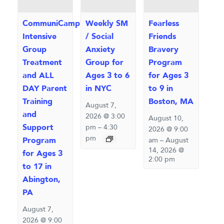
CommuniCamp™
Weekly SM
Fearless
Intensive
/ Social
Friends
Group
Anxiety
Bravery
Treatment
Group for
Program
and ALL
Ages 3 to 6
for Ages 3
DAY Parent
in NYC
to 9 in
Training
Boston, MA
August 7,
and
2026 @ 3:00
August 10,
Support
pm
–
4:30
2026 @ 9:00
pm
Program
am
–
August
14, 2026 @
for Ages 3
2:00 pm
to 17 in
Abington,
PA
August 7,
2026 @ 9:00