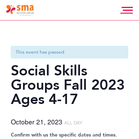
Skip
to
content
Selective
Mutism
Association
This event has passed.
Social Skills
Groups Fall 2023
Ages 4-17
October 21, 2023
ALL DAY
Confirm with us the specific dates and times.