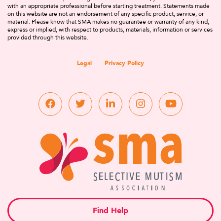
with an appropriate professional before starting treatment. Statements made
on this website are not an endorsement of any specific product, service, or
material. Please know that SMA makes no guarantee or warranty of any kind,
express or implied, with respect to products, materials, information or services
provided through this website.
Legal
Privacy Policy
Find Help