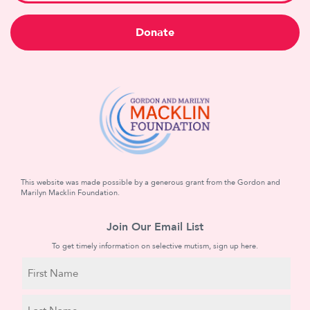
Donate
This website was made possible by a generous grant from the Gordon and
Marilyn Macklin Foundation.
Join Our Email List
To get timely information on selective mutism, sign up here.
N
a
m
First