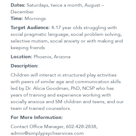
Dates:
Saturdays, twice a month, August –
December
Time:
Mornings
Target Audience:
4-17 year olds struggling with
social pragmatic language, social problem solving,
selective mutism, social anxiety or with making and
keeping friends
Location:
Phoenix, Arizona
Description:
Children will interact in structured play activities
with peers of similar age and communication skills
led by Dr. Alicia Goodman, PhD, NCSP who has
years of training and experience working with
socially anxious and SM children and teens, and our
team of trained counselors.
For More Information:
Contact Office Manager, 602-428-2838,
admin@simplypsychservices.com