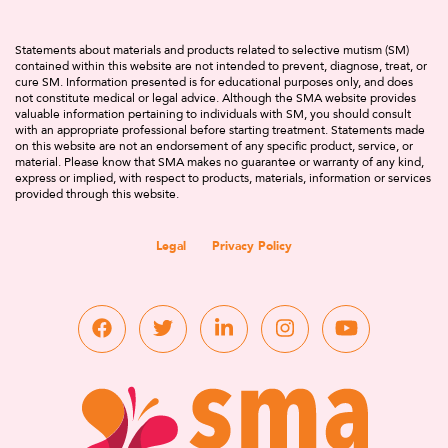
Statements about materials and products related to selective mutism (SM)
contained within this website are not intended to prevent, diagnose, treat, or
cure SM. Information presented is for educational purposes only, and does
not constitute medical or legal advice. Although the SMA website provides
valuable information pertaining to individuals with SM, you should consult
with an appropriate professional before starting treatment. Statements made
on this website are not an endorsement of any specific product, service, or
material. Please know that SMA makes no guarantee or warranty of any kind,
express or implied, with respect to products, materials, information or services
provided through this website.
Legal
Privacy Policy