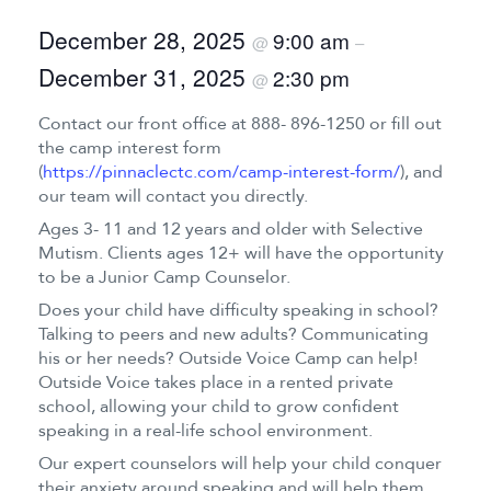
December 28, 2025
9:00 am
@
–
December 31, 2025
2:30 pm
@
Contact our front office at 888- 896-1250 or fill out
the camp interest form
(
https://pinnaclectc.com/camp-interest-form/
), and
our team will contact you directly.
Ages 3- 11 and 12 years and older with Selective
Mutism. Clients ages 12+ will have the opportunity
to be a Junior Camp Counselor.
Does your child have difficulty speaking in school?
Talking to peers and new adults? Communicating
his or her needs? Outside Voice Camp can help!
Outside Voice takes place in a rented private
school, allowing your child to grow confident
speaking in a real-life school environment.
Our expert counselors will help your child conquer
their anxiety around speaking and will help them