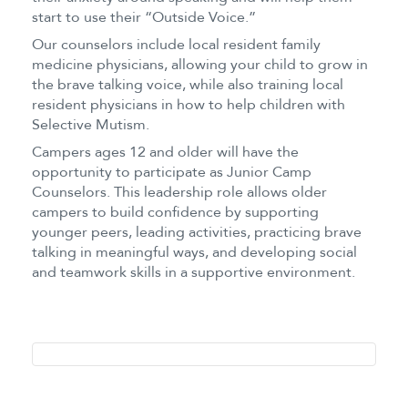
start to use their “Outside Voice.”
Our counselors include local resident family
medicine physicians, allowing your child to grow in
the brave talking voice, while also training local
resident physicians in how to help children with
Selective Mutism.
Campers ages 12 and older will have the
opportunity to participate as Junior Camp
Counselors. This leadership role allows older
campers to build confidence by supporting
younger peers, leading activities, practicing brave
talking in meaningful ways, and developing social
and teamwork skills in a supportive environment.