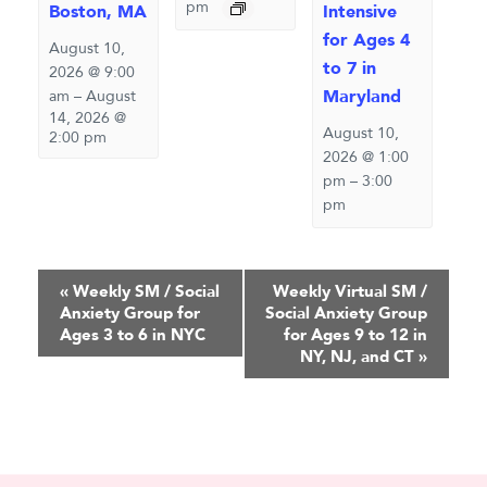
pm
Boston, MA
Intensive
for Ages 4
August 10,
to 7 in
2026 @ 9:00
Maryland
am
–
August
14, 2026 @
August 10,
2:00 pm
2026 @ 1:00
pm
–
3:00
pm
Event
«
Weekly SM / Social
Weekly Virtual SM /
Anxiety Group for
Social Anxiety Group
Navigation
Ages 3 to 6 in NYC
for Ages 9 to 12 in
NY, NJ, and CT
»