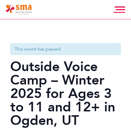
Skip
to
content
Selective
Mutism
Association
This event has passed.
Outside Voice
Camp – Winter
2025 for Ages 3
to 11 and 12+ in
Ogden, UT