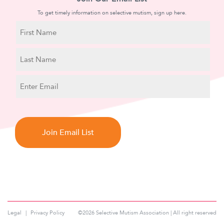
To get timely information on selective mutism, sign up here.
N
a
m
First
e
Name
Last
E
Name
m
a
C
i
A
l
P
T
C
H
A
Legal
Privacy Policy
©2026 Selective Mutism Association | All right reserved