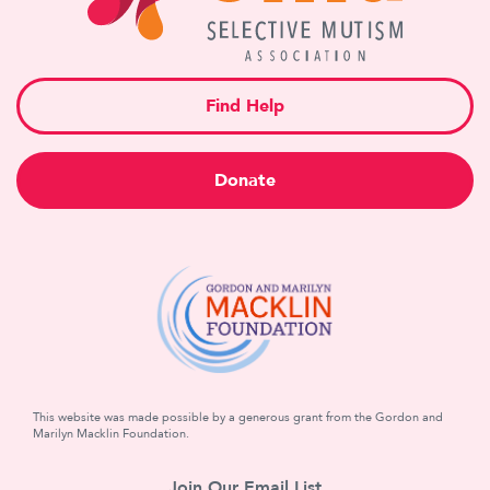
Find Help
Donate
This website was made possible by a generous grant from the Gordon and
Marilyn Macklin Foundation.
Join Our Email List