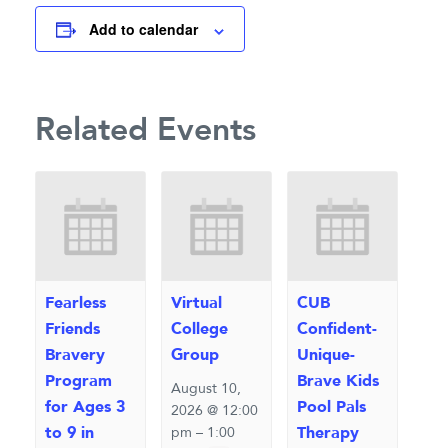
Add to calendar
Related Events
Fearless
Virtual
CUB
Friends
College
Confident-
Bravery
Group
Unique-
Program
Brave Kids
August 10,
for Ages 3
Pool Pals
2026 @ 12:00
to 9 in
Therapy
pm
–
1:00