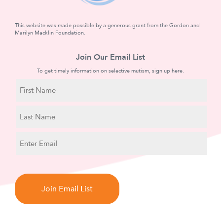
This website was made possible by a generous grant from the Gordon and
Marilyn Macklin Foundation.
Join Our Email List
To get timely information on selective mutism, sign up here.
N
a
m
First
e
Name
Last
E
Name
m
a
C
i
A
l
P
T
C