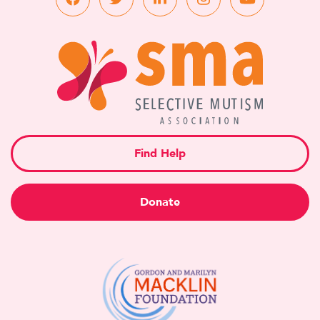
Find Help
Donate