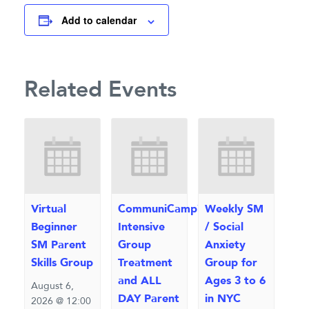
Add to calendar
Related Events
Virtual
CommuniCamp™
Weekly SM
Beginner
Intensive
/ Social
SM Parent
Group
Anxiety
Skills Group
Treatment
Group for
and ALL
Ages 3 to 6
August 6,
DAY Parent
in NYC
2026 @ 12:00