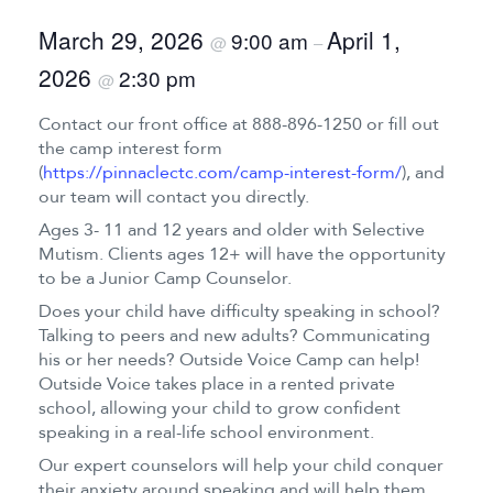
March 29, 2026
April 1,
9:00 am
@
–
2026
2:30 pm
@
Contact our front office at 888-896-1250 or fill out
the camp interest form
(
https://pinnaclectc.com/camp-interest-form/
), and
our team will contact you directly.
Ages 3- 11 and 12 years and older with Selective
Mutism. Clients ages 12+ will have the opportunity
to be a Junior Camp Counselor.
Does your child have difficulty speaking in school?
Talking to peers and new adults? Communicating
his or her needs? Outside Voice Camp can help!
Outside Voice takes place in a rented private
school, allowing your child to grow confident
speaking in a real-life school environment.
Our expert counselors will help your child conquer
their anxiety around speaking and will help them