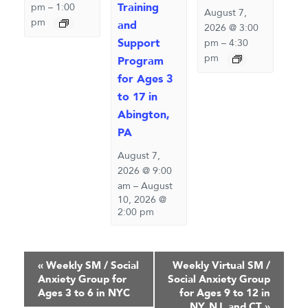
Training
pm
–
1:00
August 7,
pm
and
2026 @ 3:00
Support
pm
–
4:30
pm
Program
for Ages 3
to 17 in
Abington,
PA
August 7,
2026 @ 9:00
am
–
August
10, 2026 @
2:00 pm
Event
«
Weekly SM / Social
Weekly Virtual SM /
Anxiety Group for
Social Anxiety Group
Navigation
Ages 3 to 6 in NYC
for Ages 9 to 12 in
NY, NJ, and CT
»