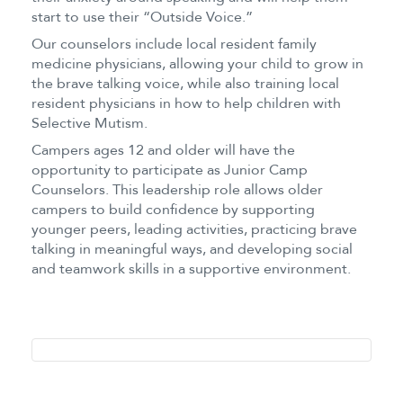
start to use their “Outside Voice.”
Our counselors include local resident family
medicine physicians, allowing your child to grow in
the brave talking voice, while also training local
resident physicians in how to help children with
Selective Mutism.
Campers ages 12 and older will have the
opportunity to participate as Junior Camp
Counselors. This leadership role allows older
campers to build confidence by supporting
younger peers, leading activities, practicing brave
talking in meaningful ways, and developing social
and teamwork skills in a supportive environment.