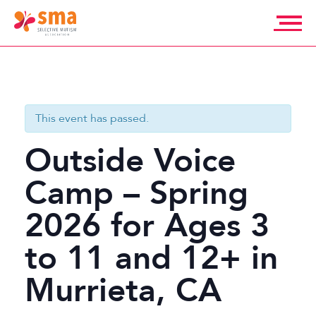
Skip
to
content
Selective
Mutism
Association
This event has passed.
Outside Voice
Camp – Spring
2026 for Ages 3
to 11 and 12+ in
Murrieta, CA