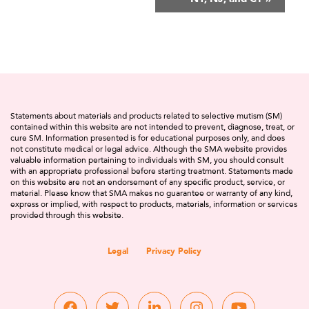
Statements about materials and products related to selective mutism (SM)
contained within this website are not intended to prevent, diagnose, treat, or
cure SM. Information presented is for educational purposes only, and does
not constitute medical or legal advice. Although the SMA website provides
valuable information pertaining to individuals with SM, you should consult
with an appropriate professional before starting treatment. Statements made
on this website are not an endorsement of any specific product, service, or
material. Please know that SMA makes no guarantee or warranty of any kind,
express or implied, with respect to products, materials, information or services
provided through this website.
Legal
Privacy Policy