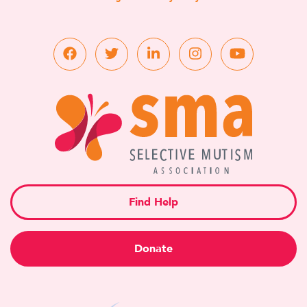
Find Help
Donate