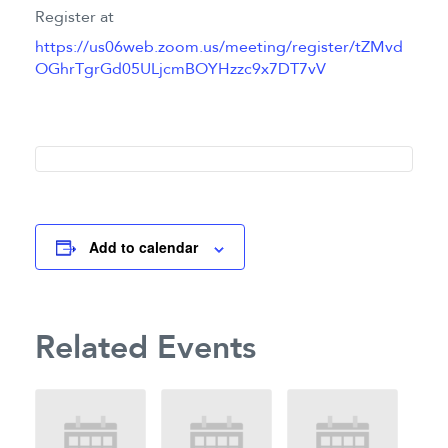
Register at
https://us06web.zoom.us/meeting/register/tZMvd
OGhrTgrGd05ULjcmBOYHzzc9x7DT7vV
Add to calendar
Related Events