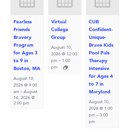
Fearless
Virtual
CUB
Friends
College
Confident-
Bravery
Group
Unique-
Program
Brave Kids
August 10,
for Ages 3
Pool Pals
2026 @ 12:00
to 9 in
Therapy
pm
–
1:00
pm
Boston, MA
Intensive
for Ages 4
August 10,
to 7 in
2026 @ 9:00
Maryland
am
–
August
14, 2026 @
August 10,
2:00 pm
2026 @ 1:00
pm
–
3:00
pm