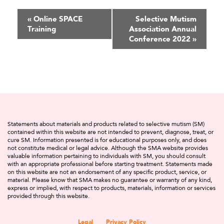
Event
«
Online SPACE
Selective Mutism
Training
Association Annual
Navigation
Conference 2022
»
Statements about materials and products related to selective mutism (SM)
contained within this website are not intended to prevent, diagnose, treat, or
cure SM. Information presented is for educational purposes only, and does
not constitute medical or legal advice. Although the SMA website provides
valuable information pertaining to individuals with SM, you should consult
with an appropriate professional before starting treatment. Statements made
on this website are not an endorsement of any specific product, service, or
material. Please know that SMA makes no guarantee or warranty of any kind,
express or implied, with respect to products, materials, information or services
provided through this website.
Legal
Privacy Policy