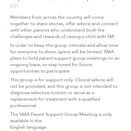
EDT
Members from across the country will come
together to share stories, offer advice and connect
with other parents who understand both the
challenges and rewards of raising a child with SM.
In order to keep the group intimate and allow time
for everyone to share, space will be limited. SMA
plans to hold parent support group meetings on an
ongoing basis, so stay tuned for future
opportunities to participate.
This group is for support only. Clinical advice will
not be provided, and this group is not intended to
diagnose selective mutism or serve as a
replacement for treatment with a qualified
professional.
The SMA Parent Support Group Meeting is only
available in the
English language.