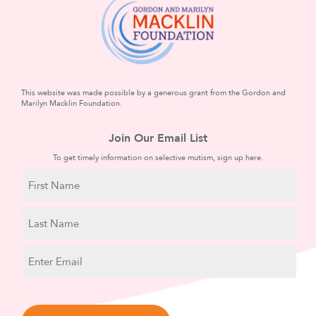
This website was made possible by a generous grant from the Gordon and
Marilyn Macklin Foundation.
Join Our Email List
To get timely information on selective mutism, sign up here.
N
a
m
First
e
Name
Last
E
Name
m
a
C
i
A
l