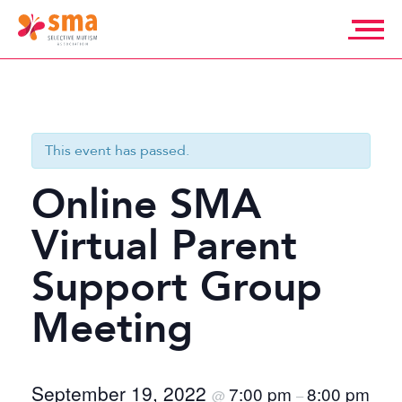
Skip
to
content
Selective
Mutism
Association
This event has passed.
Online SMA
Virtual Parent
Support Group
Meeting
September 19, 2022
7:00 pm
8:00 pm
@
–