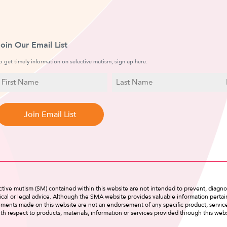
Join Our Email List
o get timely information on selective mutism, sign up here.
N
E
a
irst
Last
m
a
Name
Name
e
i
l
tive mutism (SM) contained within this website are not intended to prevent, diagnos
cal or legal advice. Although the SMA website provides valuable information pertain
tements made on this website are not an endorsement of any specific product, servi
th respect to products, materials, information or services provided through this webs