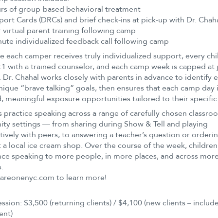
rs of group-based behavioral treatment
port Cards (DRCs) and brief check-ins at pick-up with Dr. Chah
 virtual parent training following camp
ute individualized feedback call following camp
e each camper receives truly individualized support, every chil
:1 with a trained counselor, and each camp week is capped at j
. Dr. Chahal works closely with parents in advance to identify 
unique “brave talking” goals, then ensures that each camp day 
, meaningful exposure opportunities tailored to their specific
practice speaking across a range of carefully chosen classr
y settings — from sharing during Show & Tell and playing
ively with peers, to answering a teacher’s question or orderi
t a local ice cream shop. Over the course of the week, children
ce speaking to more people, in more places, and across more
s.
uareonenyc.com to learn more!
ssion: $3,500 (returning clients) / $4,100 (new clients – includes
ent)