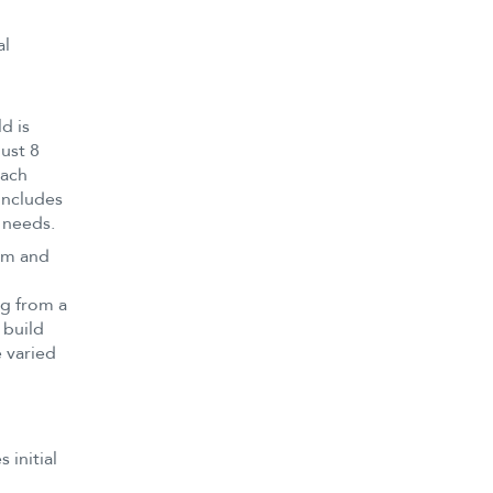
al
d is
ust 8
each
includes
 needs.
oom and
ng from a
 build
 varied
 initial