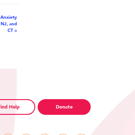
 Anxiety
 NJ, and
CT
»
Find Help
Donate