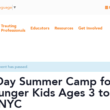
anguage
▼
Treating
Educators
Resources
Get Involved
Professionals
vent has passed.
Day Summer Camp fo
unger Kids Ages 3 to
 NYC