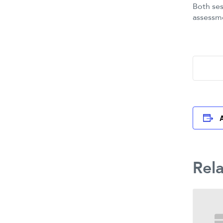
Both ses
assessm
Rel