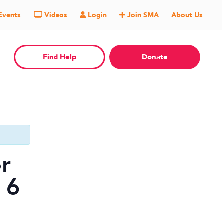
Events
Videos
Login
Join SMA
About Us
Find Help
Donate
r
 6