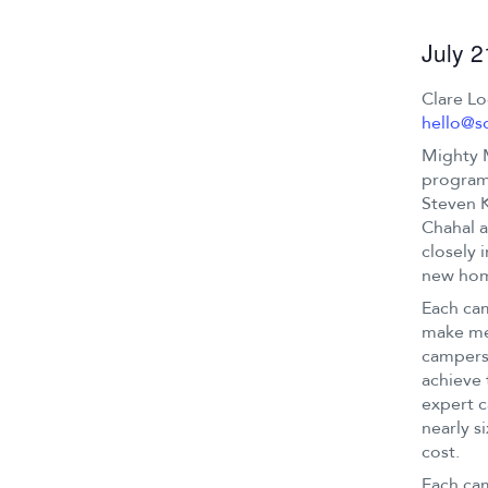
July 
Clare L
hello@s
Mighty 
program 
Steven K
Chahal a
closely 
new ho
Each cam
make mea
campers 
achieve 
expert c
nearly s
cost.
Each cam