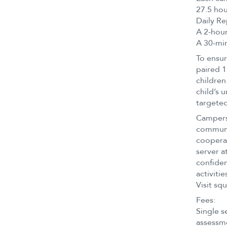
27.5 hou
Daily Re
A 2-hour
A 30-min
To ensur
paired 1
children
child’s 
targeted
Campers 
communit
cooperat
server a
confiden
activitie
Visit sq
Fees:
Single se
assessm