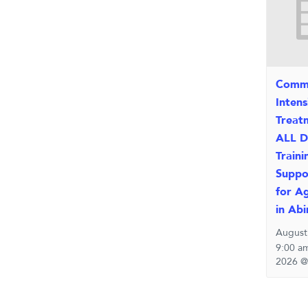
Comm
Inten
Treat
ALL D
Traini
Suppo
for A
in Ab
August
9:00 a
2026 @