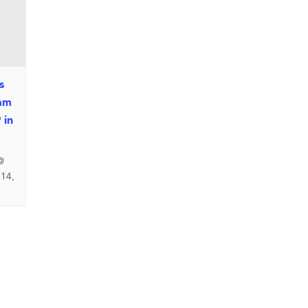
s
am
 in
@
 14,