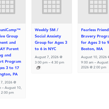
uniCamp™
Weekly SM /
Fearless Friend
sive Group
Social Anxiety
Bravery Progr
ment and
Group for Ages 3
for Ages 3 to 9
AY Parent
to 6 in NYC
Boston, MA
ng and
August 7, 2026 @
August 10, 2026 
rt Program
3:00 pm
–
4:30 pm
9:00 am
–
August
2026 @ 2:00 pm
ges 3 to 17
ington, PA
 7, 2026 @
m
–
August 10,
 2:00 pm