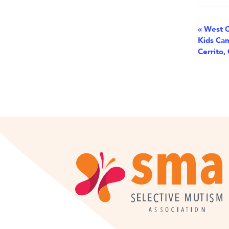
Eve
«
West C
Kids Cam
Nav
Cerrito,