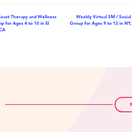
nt
oast Therapy and Wellness
Weekly Virtual SM / Social
p for Ages 4 to 10 in El
Group for Ages 9 to 12 in NY,
igation
 CA