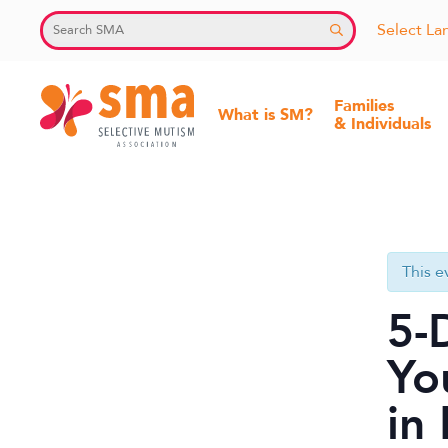
Skip
Select L
to
content
Families
What is SM?
& Individuals
Selective
Mutism
Association
This e
5-
Yo
in