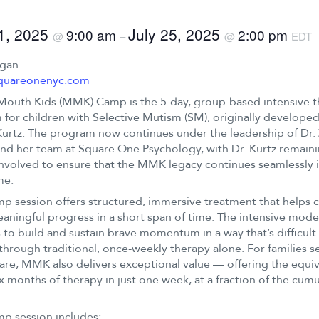
21, 2025
July 25, 2025
9:00 am
2:00 pm
@
–
@
EDT
ogan
quareonenyc.com
Mouth Kids (MMK) Camp is the 5-day, group-based intensive 
for children with Selective Mutism (SM), originally developed
urtz. The program now continues under the leadership of Dr.
nd her team at Square One Psychology, with Dr. Kurtz remain
involved to ensure that the MMK legacy continues seamlessly i
me.
p session offers structured, immersive treatment that helps c
ningful progress in a short span of time. The intensive mode
to build and sustain brave momentum in a way that’s difficult
through traditional, once-weekly therapy alone. For families s
are, MMK also delivers exceptional value — offering the equiv
ix months of therapy in just one week, at a fraction of the cumu
p session includes: