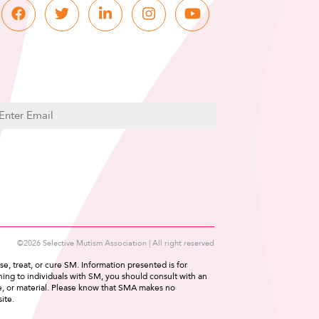
C
m
A
P
T
C
H
A
©2026 Selective Mutism Association | All right reserved
e, treat, or cure SM. Information presented is for
ing to individuals with SM, you should consult with an
ce, or material. Please know that SMA makes no
ite.