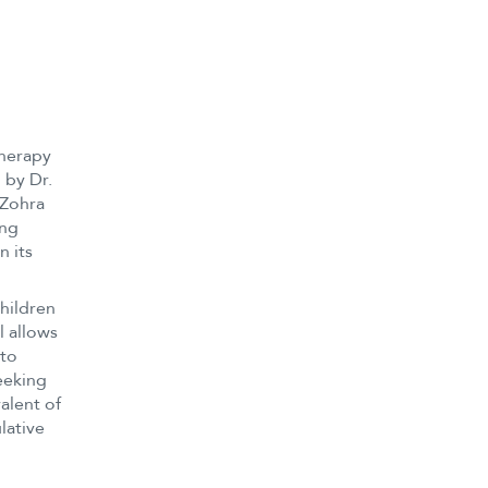
therapy
 by Dr.
 Zohra
ing
n its
hildren
l allows
 to
eeking
alent of
lative