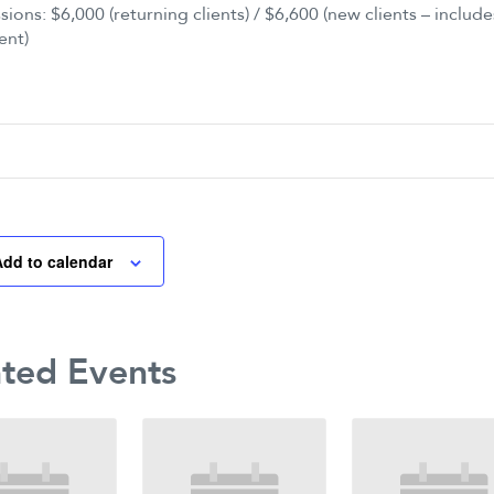
sions: $6,000 (returning clients) / $6,600 (new clients – includes
ent)
Add to calendar
ated Events