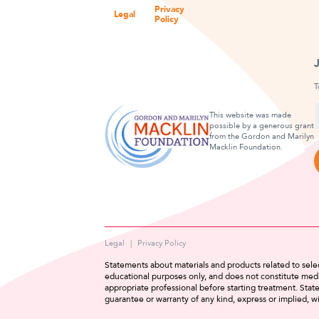
Privacy
Legal
Policy
T
This website was made
possible by a generous grant
from the Gordon and Marilyn
F
Macklin Foundation.
Legal
Privacy Policy
Statements about materials and products related to selec
educational purposes only, and does not constitute medi
appropriate professional before starting treatment. Sta
guarantee or warranty of any kind, express or implied, wi