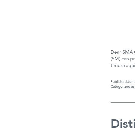
Dear SMA C
(SM) can pr
times requ
Published
June
Categorized a
Dist