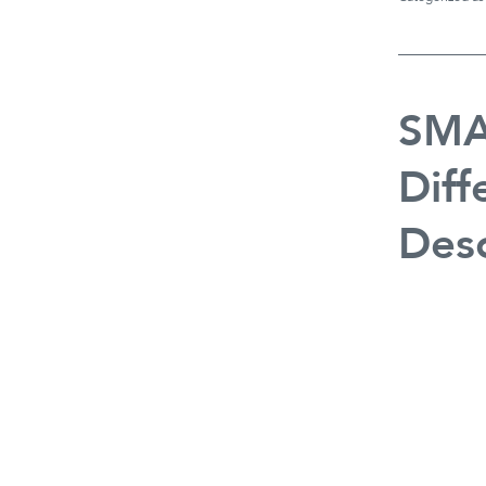
SMA
Diff
Desc