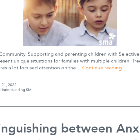
ommunity, Supporting and parenting children with Selectiv
esent unique situations for families with multiple children. Tr
Siblings
ires a lot focused attention on the…
Continue reading
and
Selectiv
 21, 2022
Mutism
s
Understanding SM
inguishing between Anxi