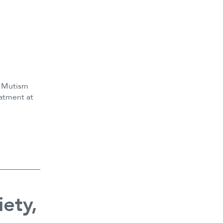
e Mutism
eatment at
e
ety,