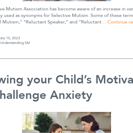
ive Mutism Association has become aware of an increase in var
y used as synonyms for Selective Mutism. Some of these term
al Mutism,” “Reluctant Speaker,” and “Reluctant…
Continue r
ary 10, 2023
s
Understanding SM
ing your Child’s Motiva
hallenge Anxiety