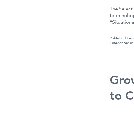
The Select
terminolog
“Situation
Published
Janu
Categorized a
Grow
to C