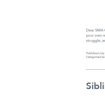
Dear SMA C
your own is
struggle, 
Published
July
Categorized a
Sibl