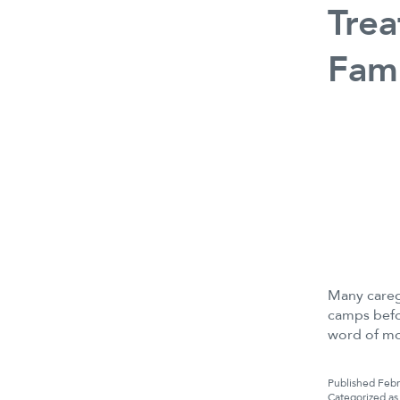
Trea
Fami
Many careg
camps befo
word of m
Published
Febr
Categorized a