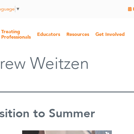
anguage
▼
Treating
Educators
Resources
Get Involved
Professionals
rew Weitzen
sition to Summer