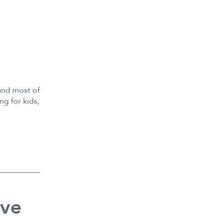
and most of
ng for kids,
ive