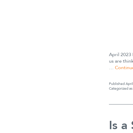
April 2023
us are thin
…
Continu
Published
Apri
Categorized a
Is a