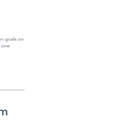
n goals on
d one
sm