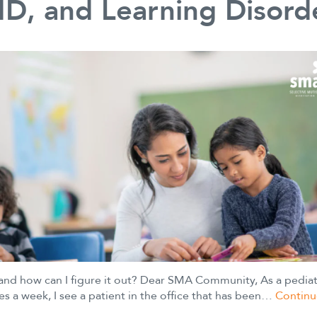
D, and Learning Disord
 and how can I figure it out? Dear SMA Community, As a pediat
es a week, I see a patient in the office that has been…
Continu