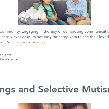
ommunity, Engaging in therapy or completing communicatio
 hardly ever easy. Its not easy for caregivers to see their love
Growing
and it’s…
Continue reading
your
Child’s
 26, 2022
Motivation
s
Uncategorized
to
Challenge
Anxiety
ings and Selective Muti