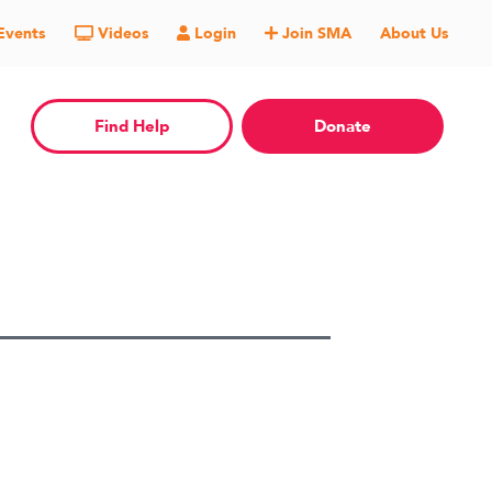
Events
Videos
Login
Join SMA
About Us
Find Help
Donate