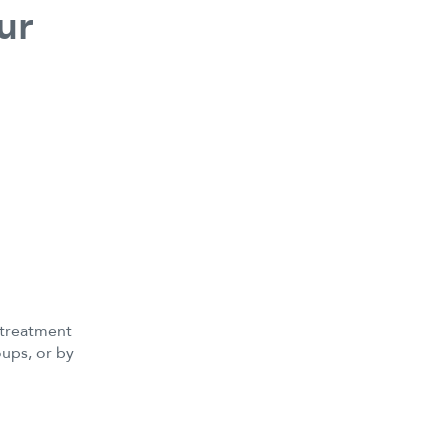
ur
 treatment
ups, or by