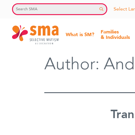
Skip
Select L
to
content
Families
What is SM?
& Individuals
Selective
Author:
And
Mutism
Association
Tran