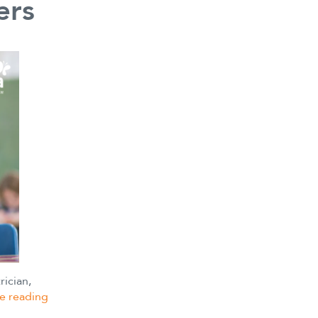
ers
rician,
Distinguishing
e reading
between