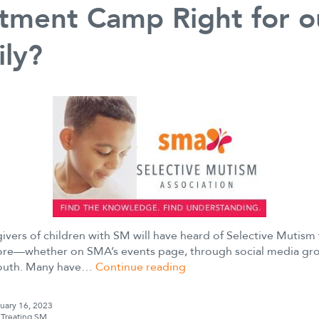
tment Camp Right for o
ly?
ivers of children with SM will have heard of Selective Mutism
re—whether on SMA’s events page, through social media gro
Is
outh. Many have…
Continue reading
a
Selective
uary 16, 2023
Mutism
s
Treating SM