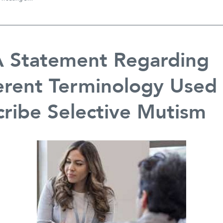
Intensive
Treatment
Camp
Right
for
 Statement Regarding
our
Family?
erent Terminology Used
ribe Selective Mutism