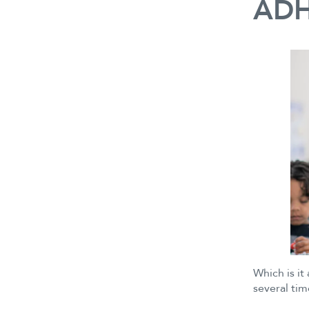
ADH
Which is it
several tim