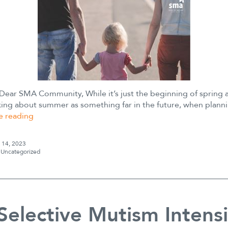
 Dear SMA Community, While it’s just the beginning of spring 
king about summer as something far in the future, when planni
Transition
e reading
to
Summer
l 14, 2023
s
Uncategorized
 Selective Mutism Intens