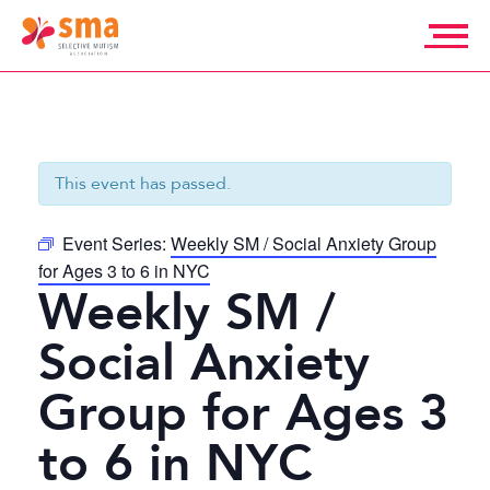
Skip
to
content
Selective
Mutism
Association
This event has passed.
Event Series:
Weekly SM / Social Anxiety Group
for Ages 3 to 6 in NYC
Weekly SM /
Social Anxiety
Group for Ages 3
to 6 in NYC