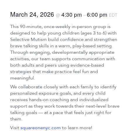
March 24, 2026
4:30 pm
6:00 pm
@
–
EDT
This 90-minute, once-weekly in-person group is
designed to help young children (ages 3 to 6) with
Selective Mutism build confidence and strengthen
brave talking skills in a warm, play-based setting.
Through engaging, developmentally appropriate
activities, our team supports communication with
both adults and peers using evidence-based
strategies that make practice feel fun and
meaningful.
We collaborate closely with each family to identify
personalized exposure goals, and every child
receives hands-on coaching and individualized
support as they work towards their next-level brave
talking goals — at a pace that feels just right for
them.
Visit
squareonenyc.com
to learn more!