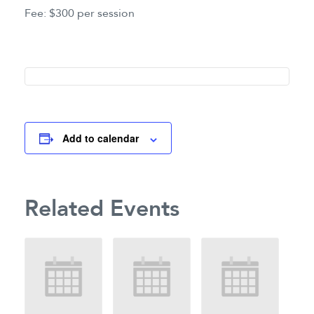
Fee: $300 per session
Add to calendar
Related Events