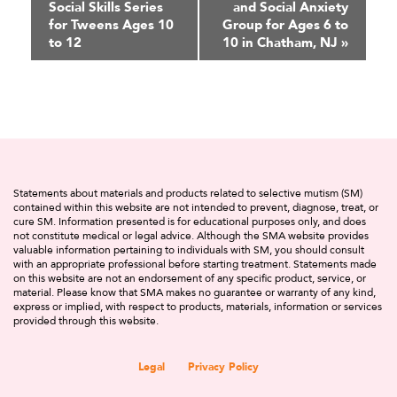
Social Skills Series
and Social Anxiety
Navigation
for Tweens Ages 10
Group for Ages 6 to
to 12
10 in Chatham, NJ
»
Statements about materials and products related to selective mutism (SM)
contained within this website are not intended to prevent, diagnose, treat, or
cure SM. Information presented is for educational purposes only, and does
not constitute medical or legal advice. Although the SMA website provides
valuable information pertaining to individuals with SM, you should consult
with an appropriate professional before starting treatment. Statements made
on this website are not an endorsement of any specific product, service, or
material. Please know that SMA makes no guarantee or warranty of any kind,
express or implied, with respect to products, materials, information or services
provided through this website.
Legal
Privacy Policy