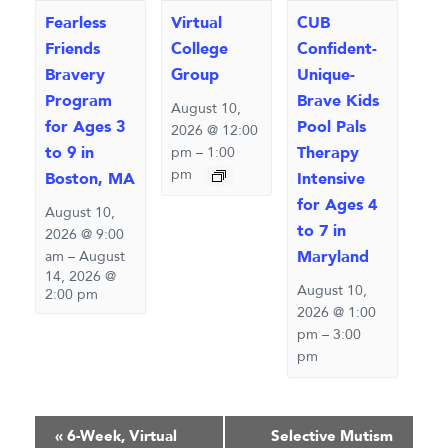
Fearless
Virtual
CUB
Friends
College
Confident-
Bravery
Group
Unique-
Program
Brave Kids
August 10,
for Ages 3
Pool Pals
2026 @ 12:00
to 9 in
Therapy
pm
–
1:00
pm
Boston, MA
Intensive
for Ages 4
August 10,
to 7 in
2026 @ 9:00
Maryland
am
–
August
14, 2026 @
August 10,
2:00 pm
2026 @ 1:00
pm
–
3:00
pm
Event
«
6-Week, Virtual
Selective Mutism