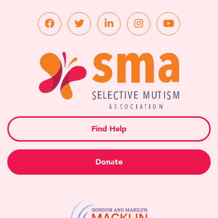
Find Help
Donate