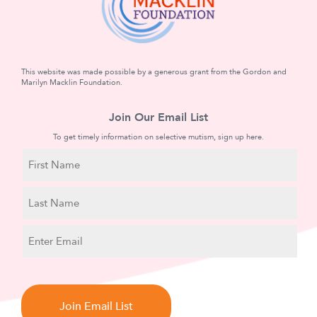
This website was made possible by a generous grant from the Gordon and
Marilyn Macklin Foundation.
Join Our Email List
To get timely information on selective mutism, sign up here.
N
a
m
First
e
Name
Last
E
Name
m
a
C
i
A
l
P